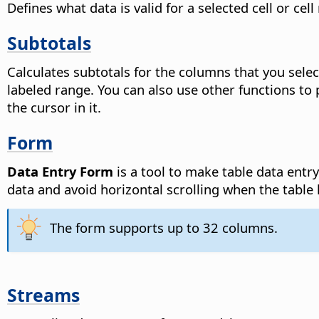
Defines what data is valid for a selected cell or cell
Subtotals
Calculates subtotals for the columns that you selec
labeled range. You can also use other functions to
the cursor in it.
Form
Data Entry Form
is a tool to make table data entr
data and avoid horizontal scrolling when the tab
The form supports up to 32 columns.
Streams