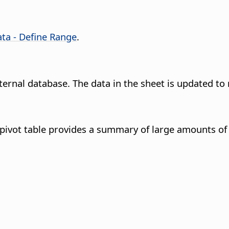
ta - Define Range
.
ernal database. The data in the sheet is updated to 
 pivot table provides a summary of large amounts of 