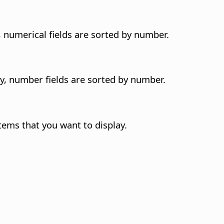
y, numerical fields are sorted by number.
ly, number fields are sorted by number.
tems that you want to display.