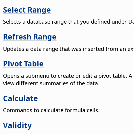
Select Range
Selects a database range that you defined under
Da
Refresh Range
Updates a data range that was inserted from an ext
Pivot Table
Opens a submenu to create or edit a pivot table. A
view different summaries of the data.
Calculate
Commands to calculate formula cells.
Validity