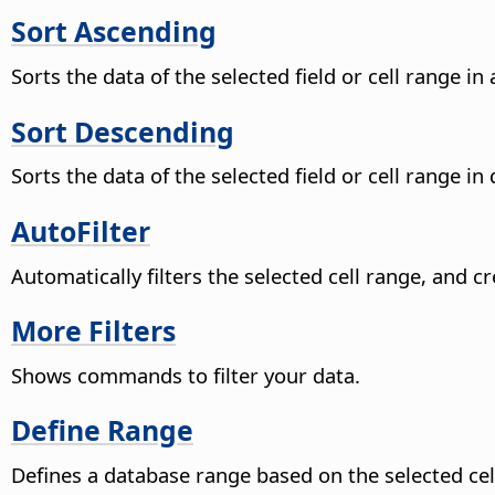
Sort Ascending
Sorts the data of the selected field or cell range i
Sort Descending
Sorts the data of the selected field or cell range in
AutoFilter
Automatically filters the selected cell range, and 
More Filters
Shows commands to filter your data.
Define Range
Defines a database range based on the selected cell