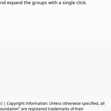
nd expand the groups with a single click.
n)
| Copyright information: Unless otherwise specified, all
oundation” are registered trademarks of their