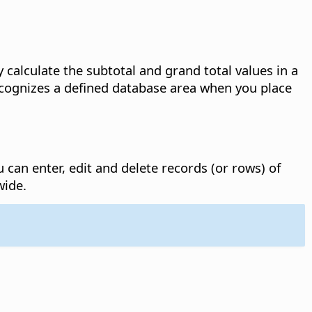
 calculate the subtotal and grand total values in a
recognizes a defined database area when you place
can enter, edit and delete records (or rows) of
wide.