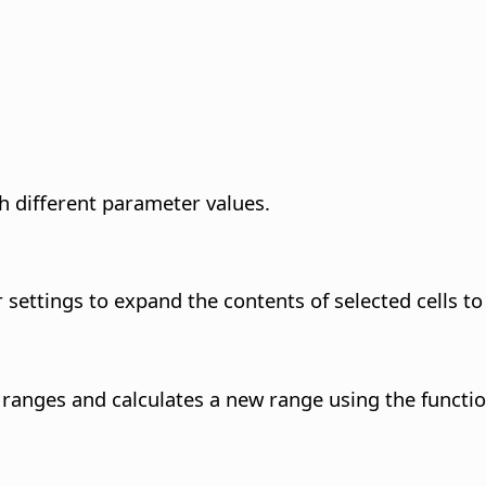
th different parameter values.
ettings to expand the contents of selected cells to 
anges and calculates a new range using the function