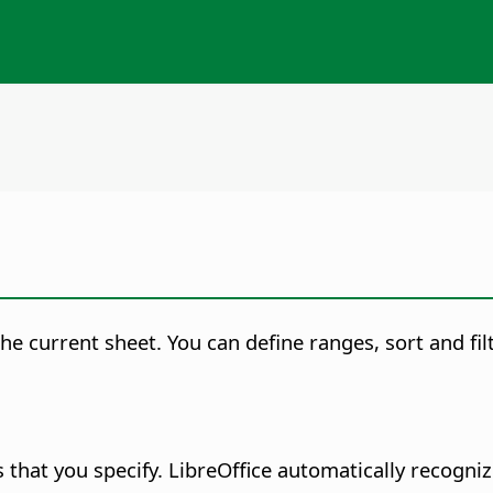
current sheet. You can define ranges, sort and filte
 that you specify.
LibreOffice automatically recogniz