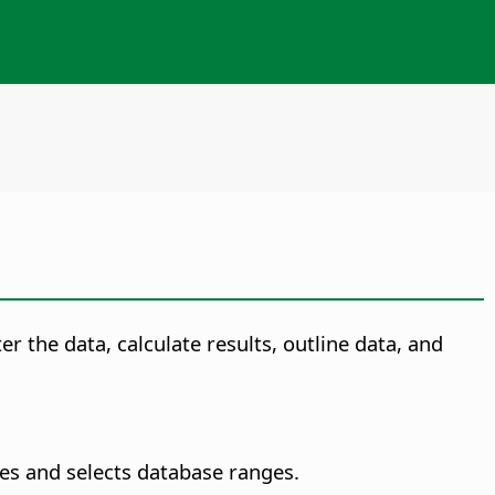
r the data, calculate results, outline data, and
es and selects database ranges.