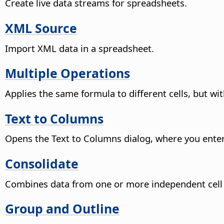
Create live data streams for spreadsheets.
XML Source
Import XML data in a spreadsheet.
Multiple Operations
Applies the same formula to different cells, but wi
Text to Columns
Opens the Text to Columns dialog, where you enter s
Consolidate
Combines data from one or more independent cell r
Group and Outline