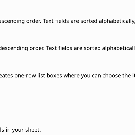
n ascending order.
Text fields are sorted alphabeticall
 descending order.
Text fields are sorted alphabetical
creates one-row list boxes where you can choose the i
s in your sheet.