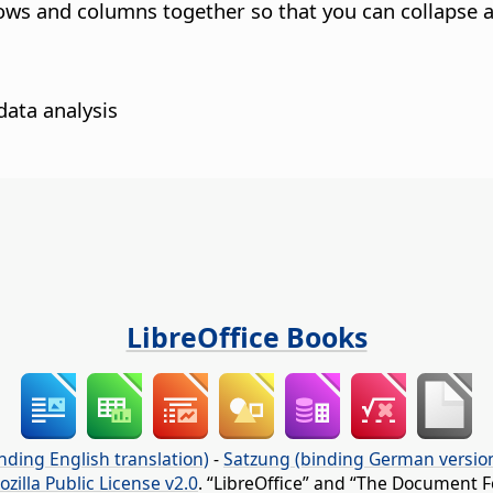
ows and columns together so that you can collapse a
data analysis
LibreOffice Books
nding English translation)
-
Satzung (binding German versio
ozilla Public License v2.0
. “LibreOffice” and “The Document F