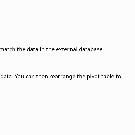
match the data in the external database.
data. You can then rearrange the pivot table to