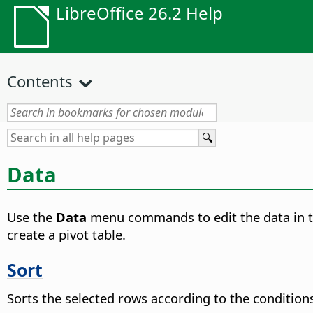
LibreOffice 26.2 Help
Contents
Data
Use the
Data
menu commands to edit the data in the 
create a pivot table.
Sort
Sorts the selected rows according to the conditions