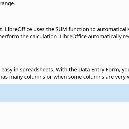
 range.
t.
LibreOffice uses the SUM function to automatically
 perform the calculation. LibreOffice automatically 
y easy in spreadsheets.
With the Data Entry Form, you 
le has many columns or when some columns are very 