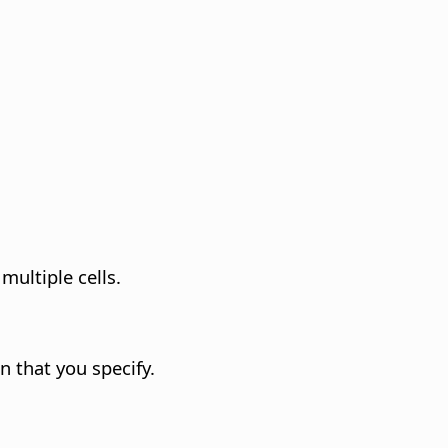
multiple cells.
 that you specify.