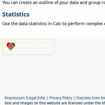
You can create an outline of your data and group r
Statistics
Use the data statistics in Calc to perform complex 
Please support us!
Impressum (Legal Info)
|
Privacy Policy
|
Statutes (non-bi
text and images on this website are licensed under the
M