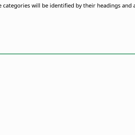
categories will be identified by their headings and 