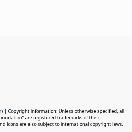
n)
| Copyright information: Unless otherwise specified, all
oundation” are registered trademarks of their
d icons are also subject to international copyright laws.