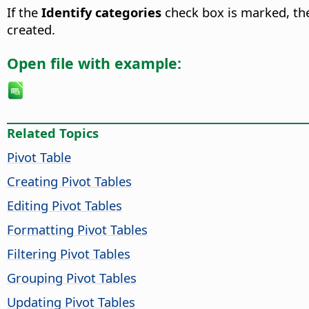
If the
Identify categories
check box is marked, the 
created.
Open file with example:
Related Topics
Pivot Table
Creating Pivot Tables
Editing Pivot Tables
Formatting Pivot Tables
Filtering Pivot Tables
Grouping Pivot Tables
Updating Pivot Tables