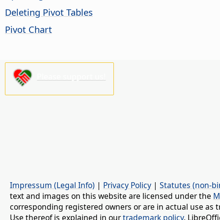
Deleting Pivot Tables
Pivot Chart
Please support us!
Impressum (Legal Info)
|
Privacy Policy
|
Statutes (non-bi
text and images on this website are licensed under the
M
corresponding registered owners or are in actual use as t
Use thereof is explained in our
trademark policy
. LibreOf