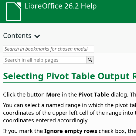
LibreOffice 26.2 Help
Contents
Selecting Pivot Table Output
Click the button
More
in the
Pivot Table
dialog. Th
You can select a named range in which the pivot ta
coordinates of the upper left cell of the range into 
coordinates entered accordingly.
If you mark the
Ignore empty rows
check box, they