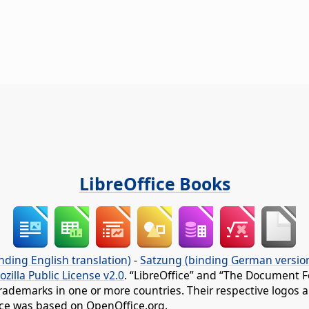
LibreOffice Books
nding English translation)
-
Satzung (binding German versio
ozilla Public License v2.0
. “LibreOffice” and “The Document F
rademarks in one or more countries. Their respective logos an
fice was based on OpenOffice.org.