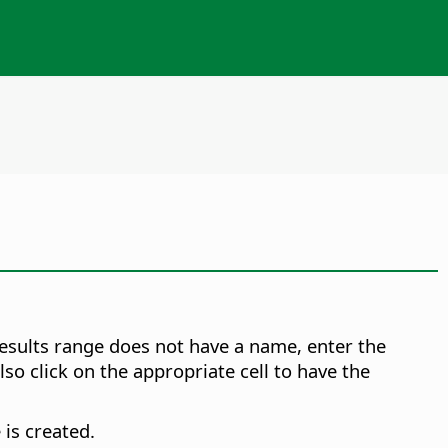
results range does not have a name, enter the
so click on the appropriate cell to have the
 is created.