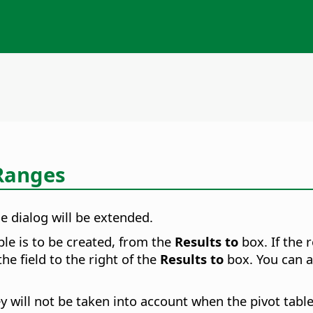
 Ranges
e dialog will be extended.
ble is to be created, from the
Results to
box. If the 
the field to the right of the
Results to
box. You can al
 will not be taken into account when the pivot table