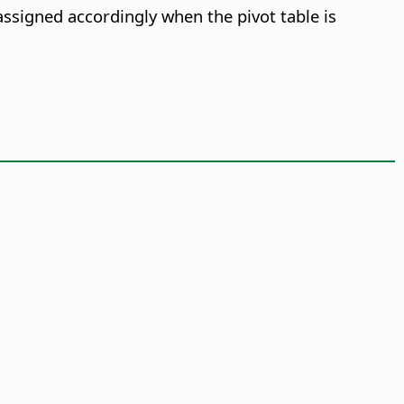
assigned accordingly when the pivot table is