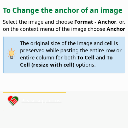
To Change the anchor of an image
Select the image and choose
Format - Anchor
, or,
on the context menu of the image choose
Anchor
The original size of the image and cell is
preserved while pasting the entire row or
entire column for both
To Cell
and
To
Cell (resize with cell)
options.
Please support us!