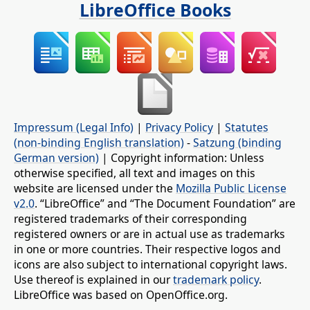
LibreOffice Books
Impressum (Legal Info)
|
Privacy Policy
|
Statutes
(non-binding English translation)
-
Satzung (binding
German version)
| Copyright information: Unless
otherwise specified, all text and images on this
website are licensed under the
Mozilla Public License
v2.0
. “LibreOffice” and “The Document Foundation” are
registered trademarks of their corresponding
registered owners or are in actual use as trademarks
in one or more countries. Their respective logos and
icons are also subject to international copyright laws.
Use thereof is explained in our
trademark policy
.
LibreOffice was based on OpenOffice.org.