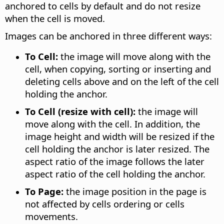
anchored to cells by default and do not resize
when the cell is moved.
Images can be anchored in three different ways:
To Cell:
the image will move along with the
cell, when copying, sorting or inserting and
deleting cells above and on the left of the cell
holding the anchor.
To Cell (resize with cell):
the image will
move along with the cell. In addition, the
image height and width will be resized if the
cell holding the anchor is later resized. The
aspect ratio of the image follows the later
aspect ratio of the cell holding the anchor.
To Page:
the image position in the page is
not affected by cells ordering or cells
movements.