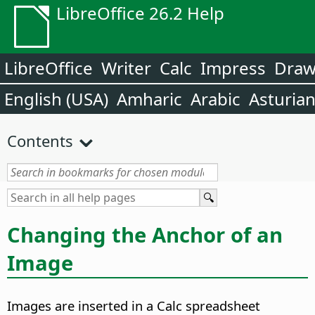
LibreOffice 26.2 Help
LibreOffice
Writer
Calc
Impress
Dra
English (USA)
Amharic
Arabic
Asturia
Contents
Changing the Anchor of an
Image
Images are inserted in a Calc spreadsheet