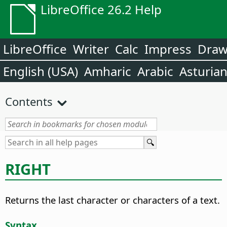
LibreOffice 26.2 Help
LibreOffice
Writer
Calc
Impress
Dra
English (USA)
Amharic
Arabic
Asturia
Contents
RIGHT
Returns the last character or characters of a text.
Syntax