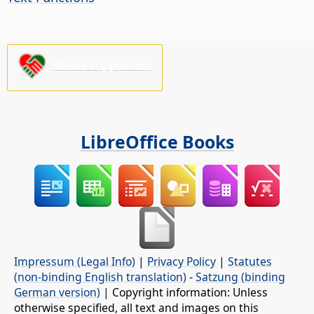
Please support us!
LibreOffice Books
Impressum (Legal Info)
|
Privacy Policy
|
Statutes
(non-binding English translation)
-
Satzung (binding
German version)
| Copyright information: Unless
otherwise specified, all text and images on this