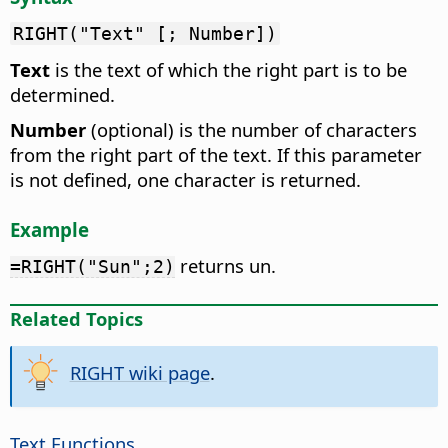
RIGHT("Text" [; Number])
Text
is the text of which the right part is to be
determined.
Number
(optional) is the number of characters
from the right part of the text. If this parameter
is not defined, one character is returned.
Example
returns un.
=RIGHT("Sun";2)
Related Topics
RIGHT wiki page
.
Text Functions