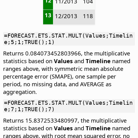
12
11/2013
104
13
12/2013
118
=FORECAST.ETS.STAT.MULT(Values;Timelin
e;5;1;TRUE();1)
Returns 0.084073452803966, the multiplicative
statistics based on
Values
and
Timeline
named
ranges above, with symmetric mean absolute
percentage error (SMAPE), one sample per
period, no missing data, and AVERAGE as
aggregation.
=FORECAST.ETS.STAT.MULT(Values;Timelin
e;7;1;TRUE();7)
Returns 15.8372533480997, the multiplicative
statistics based on
Values
and
Timeline
named
ranges above, with root mean squared error, no