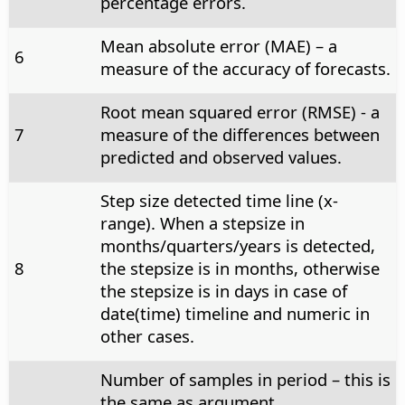
percentage errors.
Mean absolute error (MAE) – a
6
measure of the accuracy of forecasts.
Root mean squared error (RMSE) - a
7
measure of the differences between
predicted and observed values.
Step size detected time line (x-
range). When a stepsize in
months/quarters/years is detected,
8
the stepsize is in months, otherwise
the stepsize is in days in case of
date(time) timeline and numeric in
other cases.
Number of samples in period – this is
the same as argument