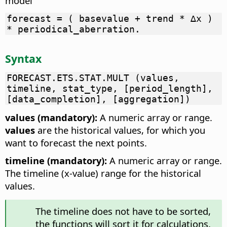
model
forecast = ( basevalue + trend * ∆x )
* periodical_aberration.
Syntax
FORECAST.ETS.STAT.MULT (values,
timeline, stat_type, [period_length],
[data_completion], [aggregation])
values (mandatory):
A numeric array or range.
values
are the historical values, for which you
want to forecast the next points.
timeline (mandatory):
A numeric array or range.
The timeline (x-value) range for the historical
values.
The timeline does not have to be sorted,
the functions will sort it for calculations.