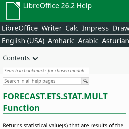
LibreOffice 26.2 Help
LibreOffice
Writer
Calc
Impress
Dra
English (USA)
Amharic
Arabic
Asturia
Contents
FORECAST.ETS.STAT.MULT
Function
Returns statistical value(s) that are results of the