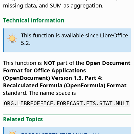
missing data, and SUM as aggregation.
Technical information
This function is available since LibreOffice
5.2.
This function is
NOT
part of the
Open Document
Format for Office Applications
(OpenDocument) Version 1.3. Part 4:
Recalculated Formula (OpenFormula) Format
standard. The name space is
ORG.LIBREOFFICE.FORECAST.ETS.STAT.MULT
Related Topics