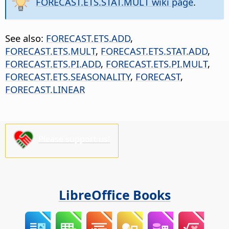
FORECAST.ETS.STAT.MULT wiki page
.
See also:
FORECAST.ETS.ADD
,
FORECAST.ETS.MULT
,
FORECAST.ETS.STAT.ADD
,
FORECAST.ETS.PI.ADD
,
FORECAST.ETS.PI.MULT
,
FORECAST.ETS.SEASONALITY
,
FORECAST
,
FORECAST.LINEAR
Please support us!
LibreOffice Books