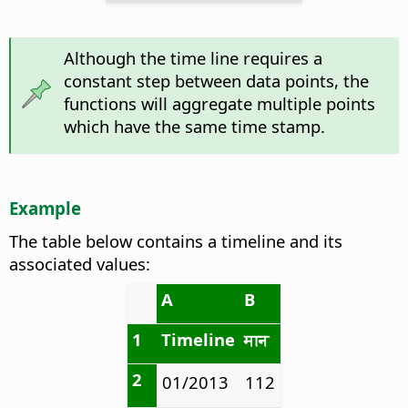
Although the time line requires a
constant step between data points, the
functions will aggregate multiple points
which have the same time stamp.
Example
The table below contains a timeline and its
associated values:
A
B
1
Timeline
मान
2
01/2013
112