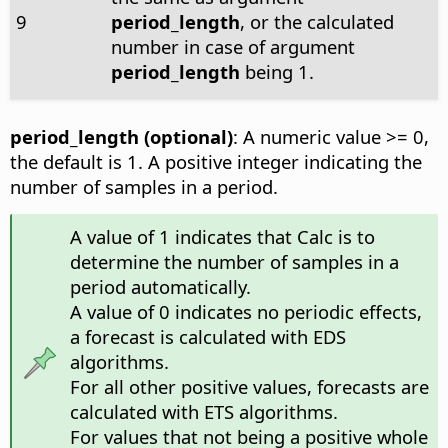
9
period_length
, or the calculated
number in case of argument
period_length
being 1.
period_length (optional)
: A numeric value >= 0,
the default is 1. A positive integer indicating the
number of samples in a period.
A value of 1 indicates that Calc is to
determine the number of samples in a
period automatically.
A value of 0 indicates no periodic effects,
a forecast is calculated with EDS
algorithms.
For all other positive values, forecasts are
calculated with ETS algorithms.
For values that not being a positive whole