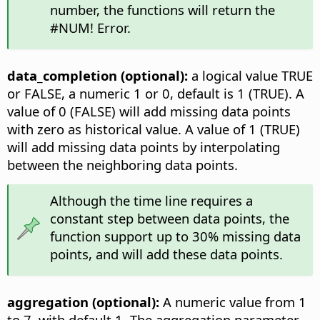
number, the functions will return the
#NUM! Error.
data_completion (optional):
a logical value TRUE
or FALSE, a numeric 1 or 0, default is 1 (TRUE). A
value of 0 (FALSE) will add missing data points
with zero as historical value. A value of 1 (TRUE)
will add missing data points by interpolating
between the neighboring data points.
Although the time line requires a
constant step between data points, the
function support up to 30% missing data
points, and will add these data points.
aggregation (optional):
A numeric value from 1
to 7, with default 1. The aggregation parameter