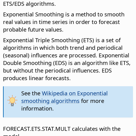
ETS/EDS algorithms.
Exponential Smoothing is a method to smooth
real values in time series in order to forecast
probable future values.
Exponential Triple Smoothing (ETS) is a set of
algorithms in which both trend and periodical
(seasonal) influences are processed. Exponential
Double Smoothing (EDS) is an algorithm like ETS,
but without the periodical influences. EDS
produces linear forecasts.
See the
Wikipedia on Exponential
smoothing algorithms
for more
information.
FORECAST.ETS.STAT.MULT calculates with the