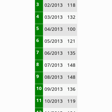
3
02/2013
118
4
03/2013
132
5
04/2013
100
6
05/2013
121
7
06/2013
135
8
07/2013
148
9
08/2013
148
10
09/2013
136
11
10/2013
119