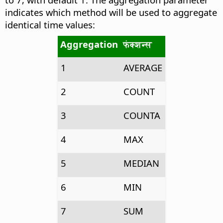
indicates which method will be used to aggregate
identical time values:
Aggregation
फंक्शन्स
1
AVERAGE
2
COUNT
3
COUNTA
4
MAX
5
MEDIAN
6
MIN
7
SUM