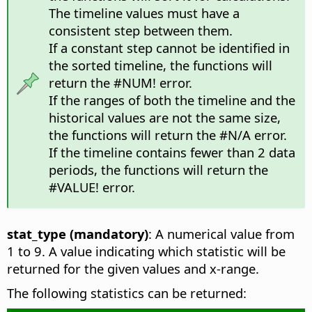
The timeline values must have a
consistent step between them.
If a constant step cannot be identified in
the sorted timeline, the functions will
return the #NUM! error.
If the ranges of both the timeline and the
historical values are not the same size,
the functions will return the #N/A error.
If the timeline contains fewer than 2 data
periods, the functions will return the
#VALUE! error.
stat_type (mandatory)
: A numerical value from
1 to 9. A value indicating which statistic will be
returned for the given values and x-range.
The following statistics can be returned: