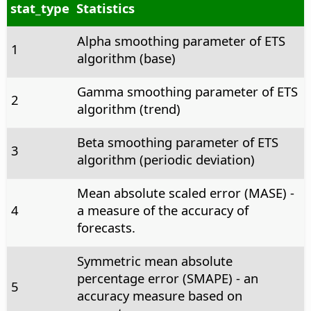
stat_type
Statistics
Alpha smoothing parameter of ETS
1
algorithm (base)
Gamma smoothing parameter of ETS
2
algorithm (trend)
Beta smoothing parameter of ETS
3
algorithm (periodic deviation)
Mean absolute scaled error (MASE) -
4
a measure of the accuracy of
forecasts.
Symmetric mean absolute
percentage error (SMAPE) - an
5
accuracy measure based on