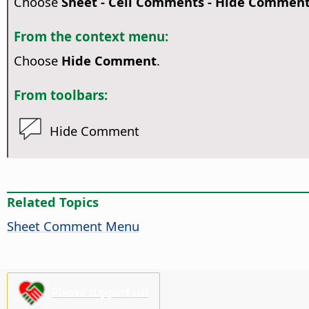
Choose
Sheet - Cell Comments - Hide Commen
From the context menu:
Choose
Hide Comment
.
From toolbars:
Hide Comment
Related Topics
Sheet Comment Menu
Please support us!