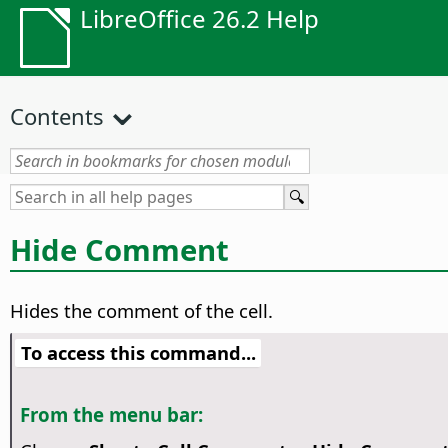
LibreOffice 26.2 Help
Contents
Hide Comment
Hides the comment of the cell.
To access this command...
From the menu bar: