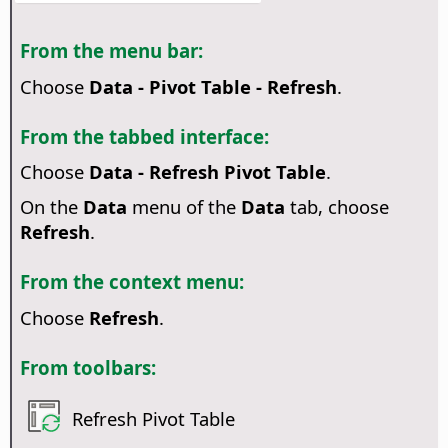
From the menu bar:
Choose
Data - Pivot Table - Refresh
.
From the tabbed interface:
Choose
Data - Refresh Pivot Table
.
On the
Data
menu of the
Data
tab, choose
Refresh
.
From the context menu:
Choose
Refresh
.
From toolbars:
Refresh Pivot Table