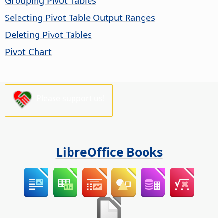
Grouping Pivot Tables
Selecting Pivot Table Output Ranges
Deleting Pivot Tables
Pivot Chart
Please support us!
LibreOffice Books