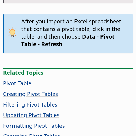
After you import an Excel spreadsheet
that contains a pivot table, click in the
table, and then choose
Data - Pivot
Table - Refresh
.
Related Topics
Pivot Table
Creating Pivot Tables
Filtering Pivot Tables
Updating Pivot Tables
Formatting Pivot Tables