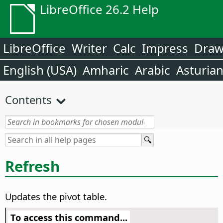
LibreOffice 26.2 Help
LibreOffice
Writer
Calc
Impress
Dra
English (USA)
Amharic
Arabic
Asturia
Contents
Refresh
Updates the pivot table.
To access this command...