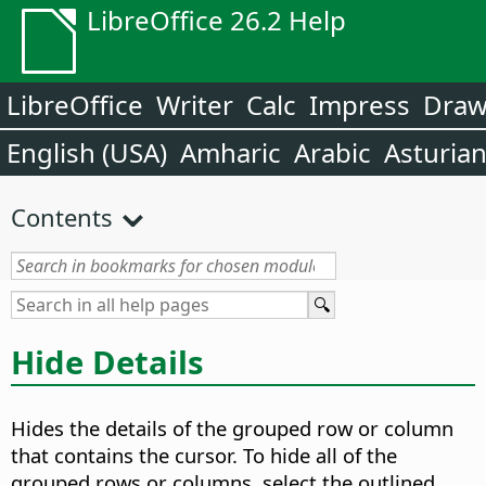
LibreOffice 26.2 Help
LibreOffice
Writer
Calc
Impress
Dra
English (USA)
Amharic
Arabic
Asturia
Contents
Hide Details
Hides the details of the grouped row or column
that contains the cursor. To hide all of the
grouped rows or columns, select the outlined