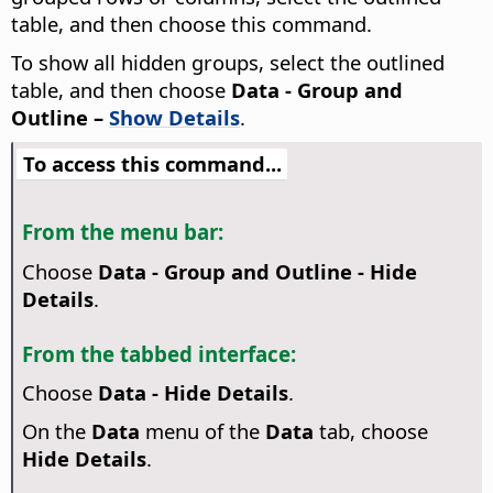
table, and then choose this command.
To show all hidden groups, select the outlined
table, and then choose
Data - Group and
Outline –
Show Details
.
To access this command...
From the menu bar:
Choose
Data - Group and Outline - Hide
Details
.
From the tabbed interface:
Choose
Data - Hide Details
.
On the
Data
menu of the
Data
tab, choose
Hide Details
.