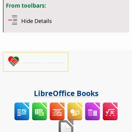
From toolbars:
Hide Details
Please support us!
LibreOffice Books