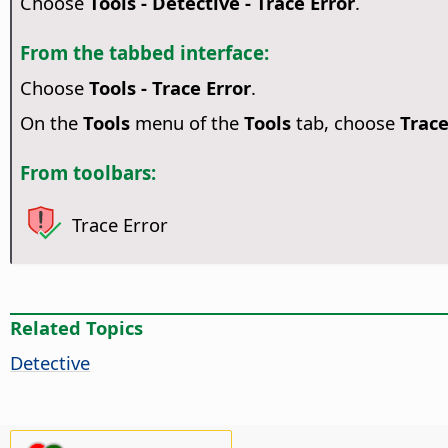
Choose
Tools - Detective - Trace Error
.
From the tabbed interface:
Choose
Tools - Trace Error
.
On the
Tools
menu of the
Tools
tab, choose
Trace
From toolbars:
Trace Error
Related Topics
Detective