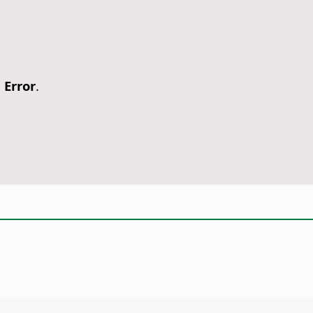
 Error
.