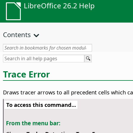
LibreOffice 26.2 Help
Contents
Trace Error
Draws tracer arrows to all precedent cells which cau
To access this command...
From the menu bar: