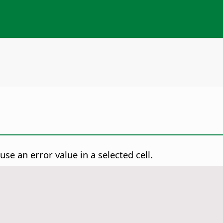
se an error value in a selected cell.