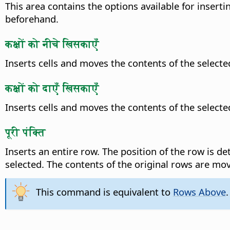
This area contains the options available for insertin
beforehand.
कक्षों को नीचे खिसकाएँ
Inserts cells and moves the contents of the selec
कक्षों को दाएँ खिसकाएँ
Inserts cells and moves the contents of the selecte
पूरी पंक्ति
Inserts an entire row. The position of the row is d
selected. The contents of the original rows are m
This command is equivalent to
Rows Above
.