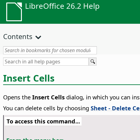
LibreOffice 26.2 Help
Contents
Insert Cells
Opens the
Insert Cells
dialog, in which you can ins
You can delete cells by choosing
Sheet - Delete Ce
To access this command...