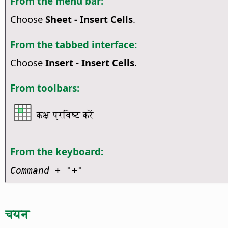
From the menu bar:
Choose
Sheet - Insert Cells
.
From the tabbed interface:
Choose
Insert - Insert Cells
.
From toolbars:
कक्ष प्रविष्ट करें
From the keyboard:
Command
+ "+"
चयन