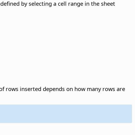
 defined by selecting a cell range in the sheet
f rows inserted depends on how many rows are