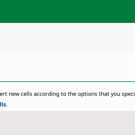
ert new cells according to the options that you speci
lls
.