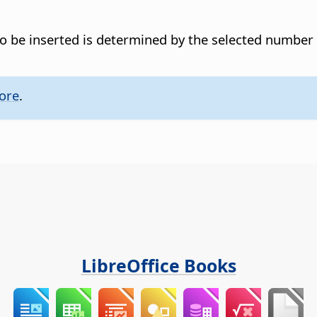
o be inserted is determined by the selected number
ore
.
LibreOffice Books