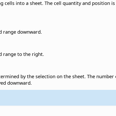
g cells into a sheet. The cell quantity and position is
ted range downward.
d range to the right.
etermined by the selection on the sheet.
The number o
oved downward.