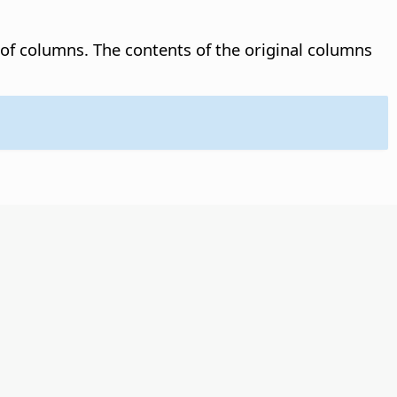
 of columns.
The contents of the original columns