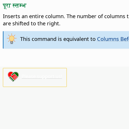
पूरा स्तम्भ
Inserts an entire column. The number of columns t
are shifted to the right.
This command is equivalent to
Columns Bef
Please support us!