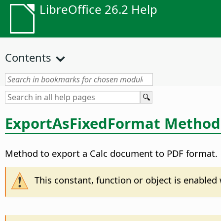
LibreOffice 26.2 Help
Contents
ExportAsFixedFormat Method
Method to export a Calc document to PDF format.
This constant, function or object is enable