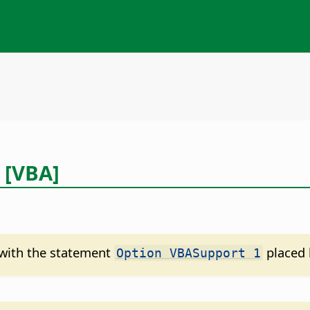
 [VBA]
d with the statement
placed 
Option VBASupport 1