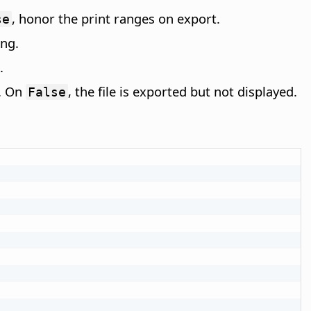
, honor the print ranges on export.
se
ing.
.
t. On
, the file is exported but not displayed.
False