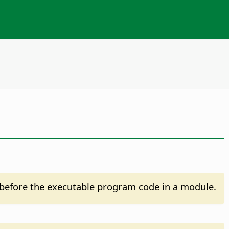
before the executable program code in a module.