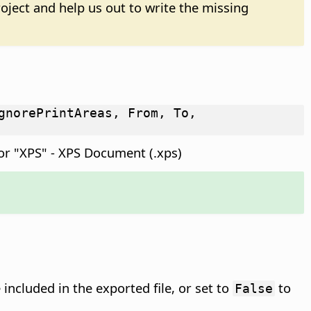
oject and help us out to write the missing
gnorePrintAreas, From, To,
or "XPS" - XPS Document (.xps)
included in the exported file, or set to
to
False