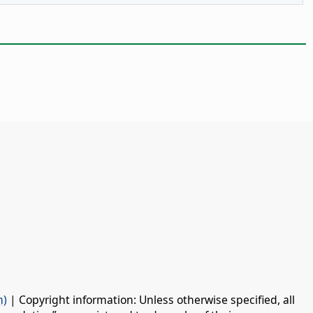
n)
| Copyright information: Unless otherwise specified, all