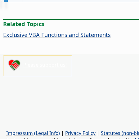
Related Topics
Exclusive VBA Functions and Statements
Please support us!
Impressum (Legal Info)
|
Privacy Policy
|
Statutes (non-bi