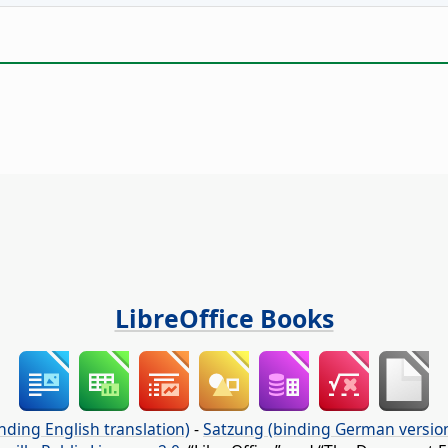
LibreOffice Books
nding English translation)
-
Satzung (binding German versio