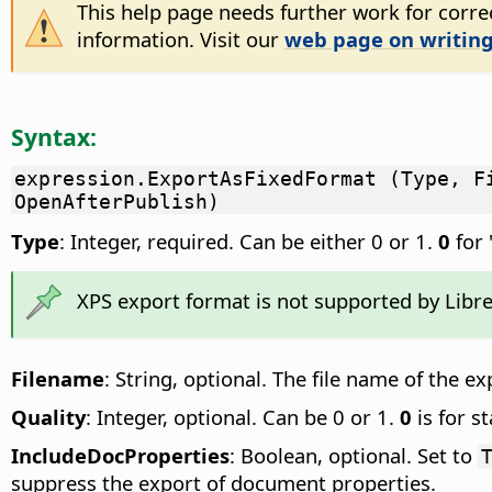
This help page needs further work for correc
information. Visit our
web page on writing
Syntax:
expression.ExportAsFixedFormat (Type, F
OpenAfterPublish)
Type
: Integer, required. Can be either 0 or 1.
0
for 
XPS export format is not supported by Libre
Filename
: String, optional. The file name of the ex
Quality
: Integer, optional. Can be 0 or 1.
0
is for s
IncludeDocProperties
: Boolean, optional. Set to
suppress the export of document properties.