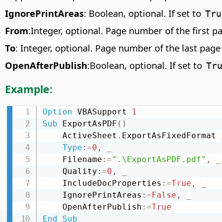
IgnorePrintAreas
: Boolean, optional. If set to
Tru
From
:Integer, optional. Page number of the first p
To
: Integer, optional. Page number of the last page
OpenAfterPublish
:Boolean, optional. If set to
Tr
Example:
Option
 VBASupport 
1
Sub
 ExportAsPDF
(
)
    ActiveSheet
.
ExportAsFixedFormat 
Type
:
=
0
,
_
    Filename
:
=
".\ExportAsPDF.pdf"
,
_
    Quality
:
=
0
,
_
    IncludeDocProperties
:
=
True
,
_
    IgnorePrintAreas
:
=
False
,
_
    OpenAfterPublish
:
=
True
End
Sub