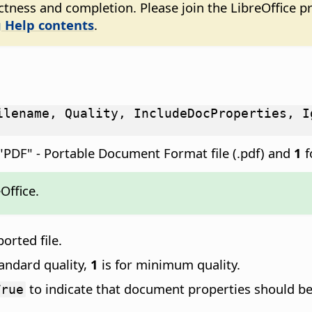
tness and completion. Please join the LibreOffice pr
 Help contents
.
ilename, Quality, IncludeDocProperties, I
"PDF" - Portable Document Format file (.pdf) and
1
f
Office.
ported file.
tandard quality,
1
is for minimum quality.
to indicate that document properties should be 
True