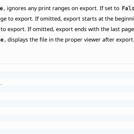
, ignores any print ranges on export. If set to
e
Fal
age to export. If omitted, export starts at the beginn
 to export. If omitted, export ends with the last page
, displays the file in the proper viewer after expor
ue
_