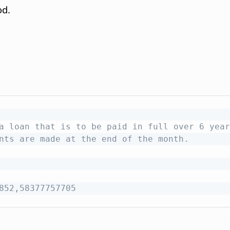
od.
a loan that is to be paid in full over 6 year
nts are made at the end of the month.
852,58377757705