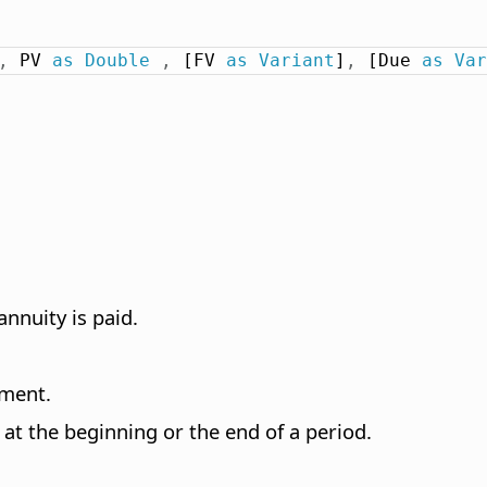
,
 PV 
as
Double
,
 [FV 
as
Variant
]
,
 [Due 
as
Var
nnuity is paid.
tment.
at the beginning or the end of a period.