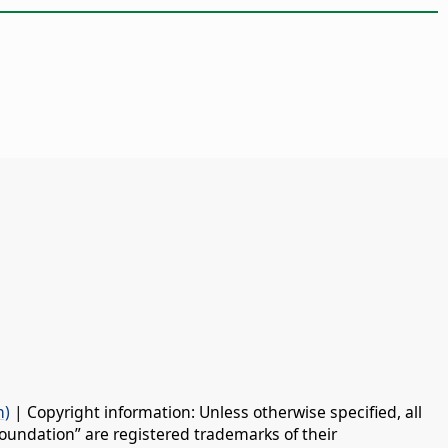
n)
| Copyright information: Unless otherwise specified, all
oundation” are registered trademarks of their