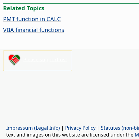
Related Topics
PMT function in CALC
VBA financial functions
Please support us!
Impressum (Legal Info)
|
Privacy Policy
|
Statutes (non-bi
text and images on this website are licensed under the
M