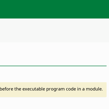
before the executable program code in a module.