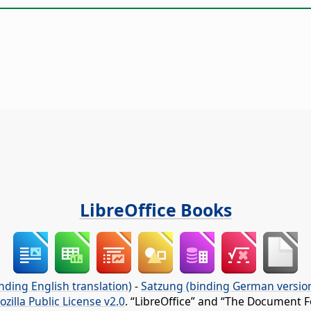
LibreOffice Books
nding English translation)
-
Satzung (binding German versio
ozilla Public License v2.0
. “LibreOffice” and “The Document F