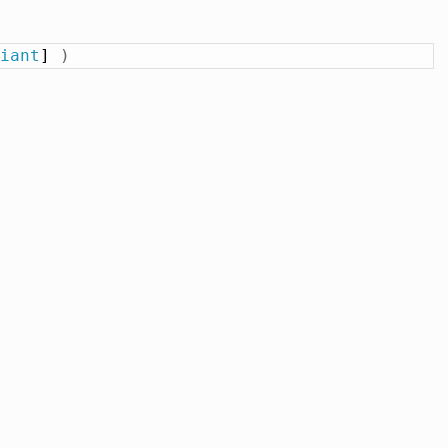
iant
] 
)