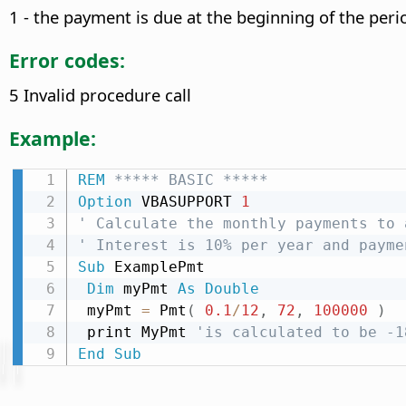
1 - the payment is due at the beginning of the peri
Error codes:
5 Invalid procedure call
Example:
REM
 ***** BASIC *****
Option
 VBASUPPORT 
1
' Calculate the monthly payments to 
' Interest is 10% per year and payme
Sub
 ExamplePmt

Dim
 myPmt 
As
Double
 myPmt 
=
 Pmt
(
0.1
/
12
,
72
,
100000
)
 print MyPmt 
'is calculated to be -1
End
Sub