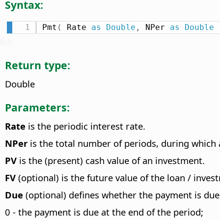
Syntax:
Pmt
(
 Rate 
as
Double
,
 NPer 
as
Double
Return type:
Double
Parameters:
Rate
is the periodic interest rate.
NPer
is the total number of periods, during which a
PV
is the (present) cash value of an investment.
FV
(optional) is the future value of the loan / inves
Due
(optional) defines whether the payment is due 
0 - the payment is due at the end of the period;