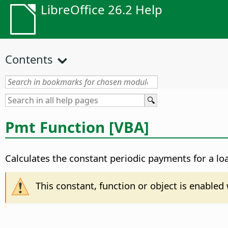
LibreOffice 26.2 Help
Contents
Pmt Function [VBA]
Calculates the constant periodic payments for a lo
This constant, function or object is enable