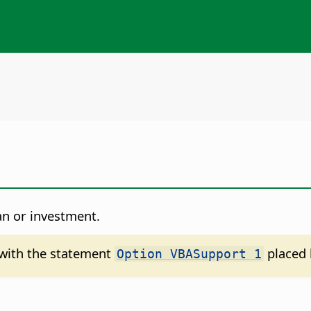
an or investment.
d with the statement
placed 
Option VBASupport 1