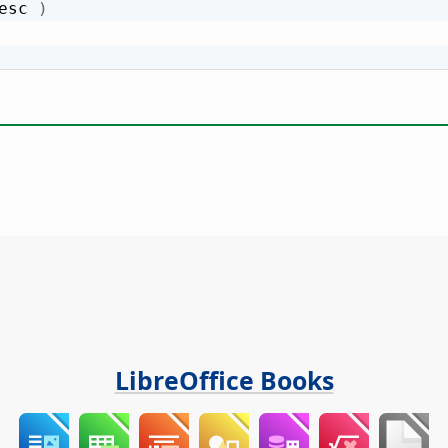
esc 
)
LibreOffice Books