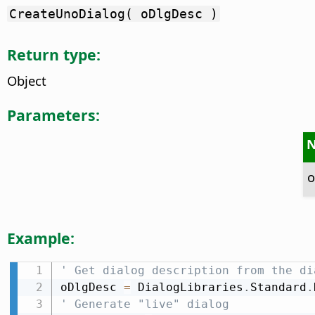
CreateUnoDialog( oDlgDesc )
Return type:
Object
Parameters:
o
Example:
' Get dialog description from the di
oDlgDesc 
=
 DialogLibraries
.
Standard
.
' Generate "live" dialog