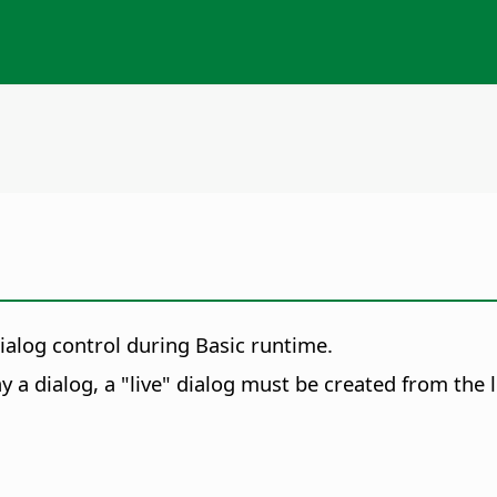
ialog control during Basic runtime.
ay a dialog, a "live" dialog must be created from the l