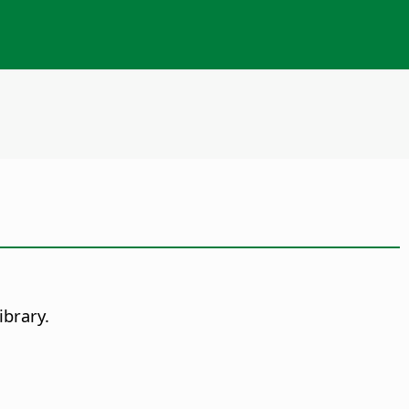
ibrary.