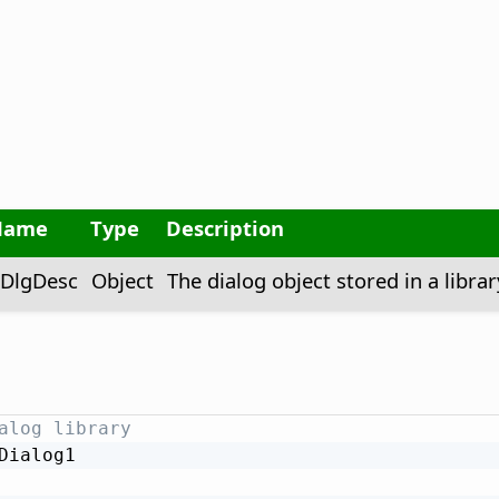
Name
Type
Description
DlgDesc
Object
The dialog object stored in a librar
alog library