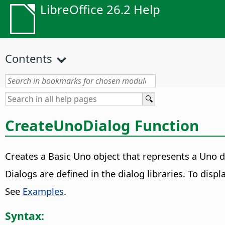
LibreOffice 26.2 Help
Contents
CreateUnoDialog Function
Creates a Basic Uno object that represents a Uno d
Dialogs are defined in the dialog libraries. To displ
See
Examples
.
Syntax: