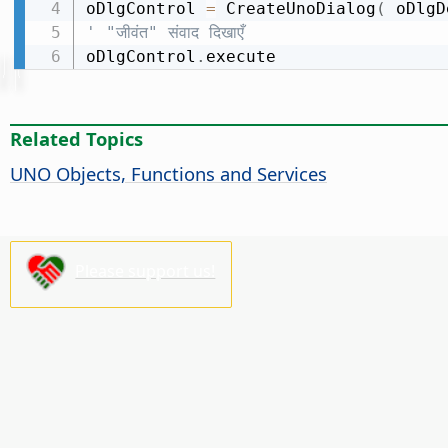
oDlgControl 
=
 CreateUnoDialog
(
 oDlgD
' "जीवंत" संवाद दिखाएँ
oDlgControl
.
execute
Related Topics
UNO Objects, Functions and Services
Please support us!