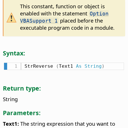
This constant, function or object is
enabled with the statement
Option
placed before the
VBASupport 1
executable program code in a module.
Syntax:
StrReverse 
(
Text1 
As
String
)
Return type:
String
Parameters:
Text1:
The string expression that you want to