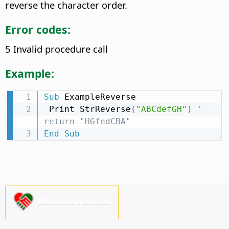
reverse the character order.
Error codes:
5 Invalid procedure call
Example:
Sub
 ExampleReverse

 Print StrReverse
(
"ABCdefGH"
)
' 
return "HGfedCBA"
End
Sub
Please support us!