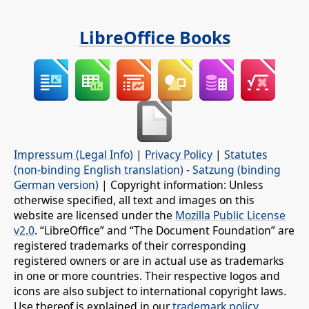
LibreOffice Books
Impressum (Legal Info)
|
Privacy Policy
|
Statutes
(non-binding English translation)
-
Satzung (binding
German version)
| Copyright information: Unless
otherwise specified, all text and images on this
website are licensed under the
Mozilla Public License
v2.0
. “LibreOffice” and “The Document Foundation” are
registered trademarks of their corresponding
registered owners or are in actual use as trademarks
in one or more countries. Their respective logos and
icons are also subject to international copyright laws.
Use thereof is explained in our
trademark policy
.