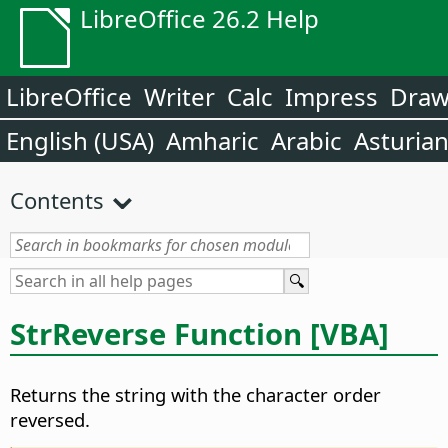
LibreOffice 26.2 Help
LibreOffice
Writer
Calc
Impress
Dra
English (USA)
Amharic
Arabic
Asturia
Contents
StrReverse Function [VBA]
Returns the string with the character order
reversed.