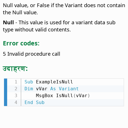
Null value, or False if the Variant does not contain
the Null value.
Null
- This value is used for a variant data sub
type without valid contents.
Error codes:
5 Invalid procedure call
उदाहरण:
Sub
Dim
 vVar 
As
Variant
    MsgBox IsNull
(
vVar
)
End
Sub