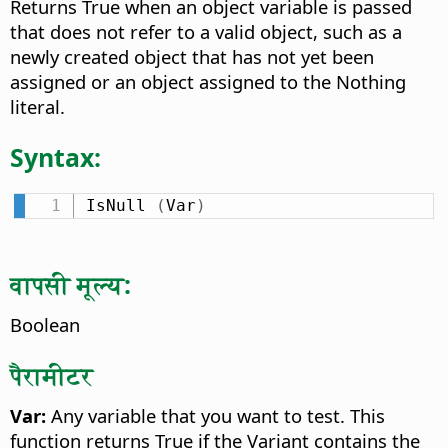
Returns True when an object variable is passed
that does not refer to a valid object, such as a
newly created object that has not yet been
assigned or an object assigned to the Nothing
literal.
Syntax:
IsNull 
(
Var
)
वापसी मूल्य:
Boolean
पैरामीटर
Var:
Any variable that you want to test. This
function returns True if the Variant contains the