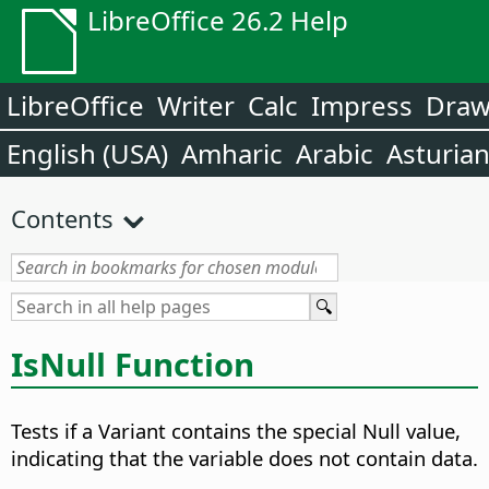
LibreOffice 26.2 Help
LibreOffice
Writer
Calc
Impress
Dra
English (USA)
Amharic
Arabic
Asturia
Contents
IsNull Function
Tests if a Variant contains the special Null value,
indicating that the variable does not contain data.