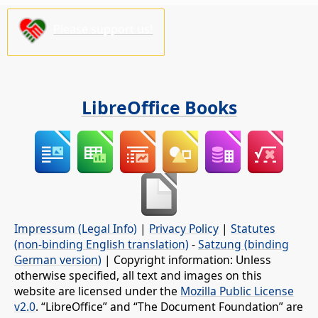
Please support us!
LibreOffice Books
Impressum (Legal Info)
|
Privacy Policy
|
Statutes
(non-binding English translation)
-
Satzung (binding
German version)
| Copyright information: Unless
otherwise specified, all text and images on this
website are licensed under the
Mozilla Public License
v2.0
. “LibreOffice” and “The Document Foundation” are