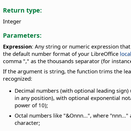
Return type:
Integer
Parameters:
Expression
: Any string or numeric expression tha
the default number format of your LibreOffice
loca
comma "," as the thousands separator (for instance
If the argument is string, the function trims the l
recognized:
Decimal numbers (with optional leading sign) 
in any position), with optional exponential no
power of 10);
Octal numbers like "&Onnn...", where "nnn..." 
character;