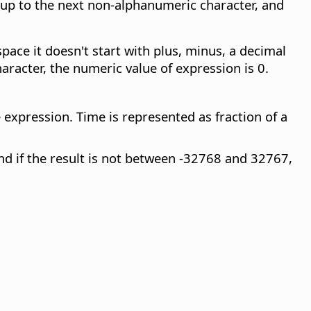
 up to the next non-alphanumeric character, and
space it doesn't start with plus, minus, a decimal
aracter, the numeric value of expression is 0.
 expression. Time is represented as fraction of a
and if the result is not between -32768 and 32767,