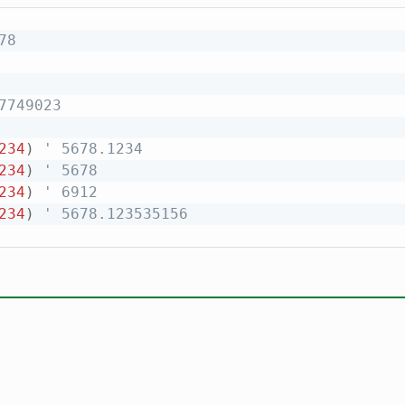
78
7749023
234
)
' 5678.1234
234
)
' 5678
234
)
' 6912
234
)
' 5678.123535156