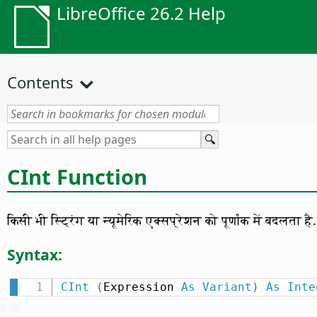
LibreOffice 26.2 Help
Contents
CInt Function
किसी भी स्ट्रिंग या न्यूमेरिक एक्सप्रेशन को पूर्णांक में बदलता है.
Syntax:
CInt
(
Expression 
As
Variant
)
As
Inte