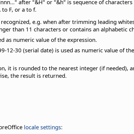
nn..." after "&H" or "&h" is sequence of characters
to F, or a to f.
not recognized, e.g. when after trimming leading white
onger than 11 characters or contains an alphabetic ch
ed as numeric value of the expression.
9-12-30 (serial date) is used as numeric value of the
on, it is rounded to the nearest integer (if needed), 
se, the result is returned.
breOffice
locale settings
: