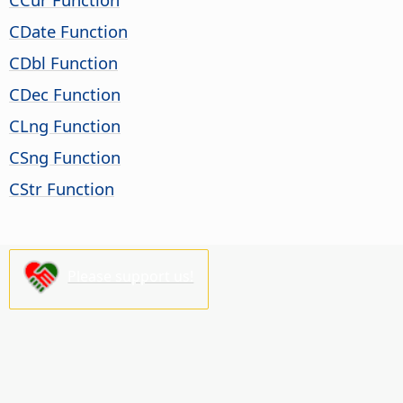
CDate Function
CDbl Function
CDec Function
CLng Function
CSng Function
CStr Function
Please support us!