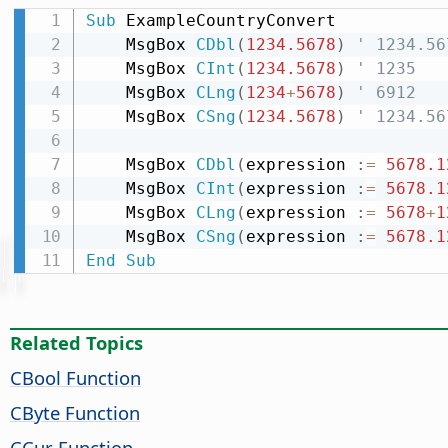
Sub
 ExampleCountryConvert

    MsgBox 
CDbl
(
1234.5678
)
' 1234.56
    MsgBox 
CInt
(
1234.5678
)
' 1235
    MsgBox 
CLng
(
1234
+
5678
)
' 6912
    MsgBox 
CSng
(
1234.5678
)
' 1234.56
    MsgBox 
CDbl
(
expression 
:
=
5678.1
    MsgBox 
CInt
(
expression 
:
=
5678.1
    MsgBox 
CLng
(
expression 
:
=
5678
+
1
    MsgBox 
CSng
(
expression 
:
=
5678.1
End
Sub
Related Topics
CBool Function
CByte Function
CCur Function