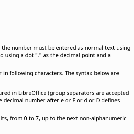
n, the number must be entered as normal text using
 using a dot "." as the decimal point and a
er in following characters. The syntax below are
ured in LibreOffice (group separators are accepted
e decimal number after e or E or d or D defines
its, from 0 to 7, up to the next non-alphanumeric