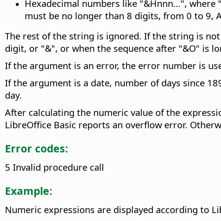
Hexadecimal numbers like "&Hnnn...", where "n
must be no longer than 8 digits, from 0 to 9, A 
The rest of the string is ignored. If the string is 
digit, or "&", or when the sequence after "&O" is l
If the argument is an error, the error number is us
If the argument is a date, number of days since 189
day.
After calculating the numeric value of the expressi
LibreOffice Basic reports an overflow error. Otherwi
Error codes:
5 Invalid procedure call
Example:
Numeric expressions are displayed according to Li