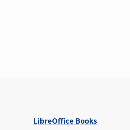
LibreOffice Books