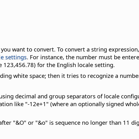
t you want to convert. To convert a string expressio
le settings
. For instance, the number must be entered
 123,456.78) for the English locale setting.
eading white space; then it tries to recognize a numb
using decimal and group separators of locale config
tation like "-12e+1" (where an optionally signed whol
after "&O" or "&o" is sequence no longer than 11 dig