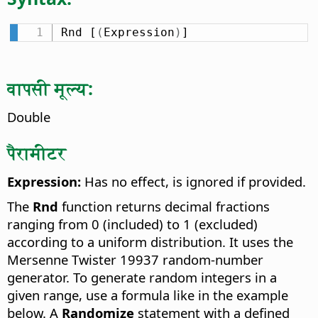
Rnd [
(
Expression
)
]
वापसी मूल्य:
Double
पैरामीटर
Expression:
Has no effect, is ignored if provided.
The
Rnd
function returns decimal fractions
ranging from 0 (included) to 1 (excluded)
according to a uniform distribution. It uses the
Mersenne Twister 19937 random-number
generator. To generate random integers in a
given range, use a formula like in the example
below. A
Randomize
statement with a defined