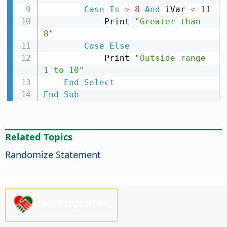
Case
Is
>
8
And
 iVar 
<
11
            Print 
"Greater than 
8"
Case
Else
            Print 
"Outside range 
1 to 10"
End
Select
End
Sub
Related Topics
Randomize Statement
Please support us!