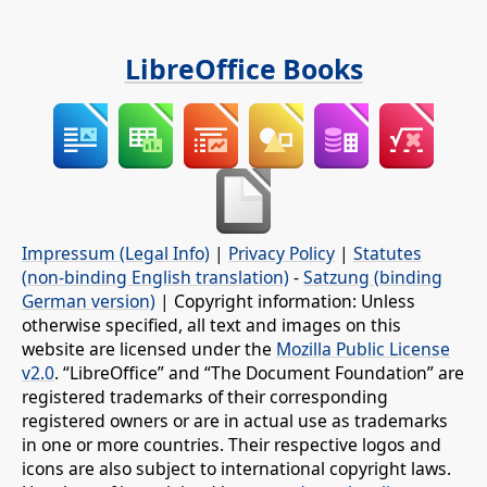
LibreOffice Books
Impressum (Legal Info)
|
Privacy Policy
|
Statutes
(non-binding English translation)
-
Satzung (binding
German version)
| Copyright information: Unless
otherwise specified, all text and images on this
website are licensed under the
Mozilla Public License
v2.0
. “LibreOffice” and “The Document Foundation” are
registered trademarks of their corresponding
registered owners or are in actual use as trademarks
in one or more countries. Their respective logos and
icons are also subject to international copyright laws.