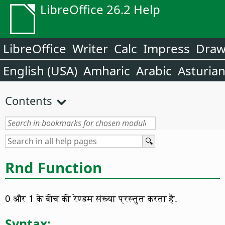
LibreOffice 26.2 Help
LibreOffice
Writer
Calc
Impress
Dra
English (USA)
Amharic
Arabic
Asturia
Contents
Rnd Function
0 और 1 के बीच की रेण्डम संख्या प्रस्तुत करता है.
Syntax: