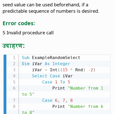
seed value can be used beforehand, if a
predictable sequence of numbers is desired.
Error codes:
5 Invalid procedure call
उदाहरण:
Sub
Dim
 iVar 
As
Integer
    iVar 
=
 Int
(
(
15
*
 Rnd
)
-
2
)
Select
Case
 iVar

Case
1
To
5
            Print 
"Number from 1 
to 5"
Case
6
,
7
,
8
            Print 
"Number from 6 
to 8"