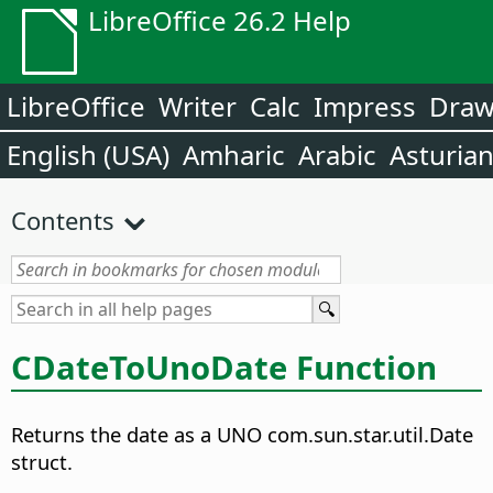
LibreOffice 26.2 Help
LibreOffice
Writer
Calc
Impress
Dra
English (USA)
Amharic
Arabic
Asturia
Contents
CDateToUnoDate Function
Returns the date as a UNO com.sun.star.util.Date
struct.