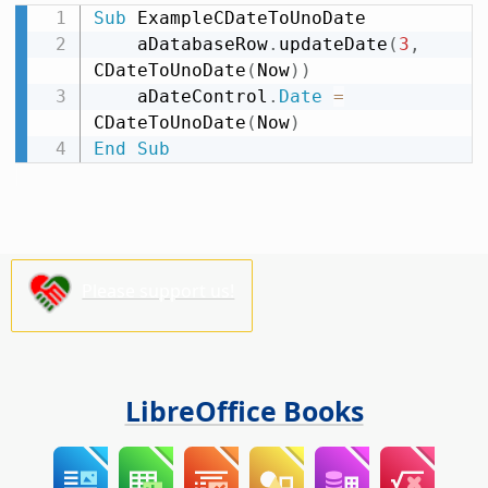
Sub
 ExampleCDateToUnoDate

    aDatabaseRow
.
updateDate
(
3
,
CDateToUnoDate
(
Now
)
)
    aDateControl
.
Date
=
CDateToUnoDate
(
Now
)
End
Sub
Please support us!
LibreOffice Books