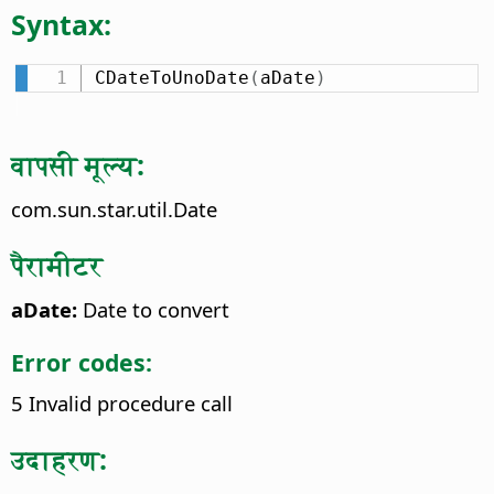
Syntax:
CDateToUnoDate
(
aDate
)
वापसी मूल्य:
com.sun.star.util.Date
पैरामीटर
aDate:
Date to convert
Error codes:
5 Invalid procedure call
उदाहरण: