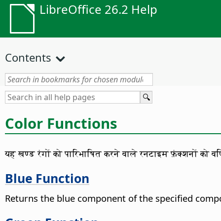
LibreOffice 26.2 Help
Contents
Color Functions
यह खण्ड रंगों को पारिभाषित करने वाले रनटाइम फ़ंक्शनों को वर्
Blue Function
Returns the blue component of the specified compo