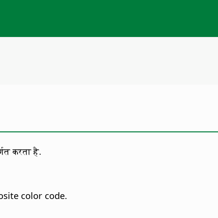
णित करता है.
site color code.