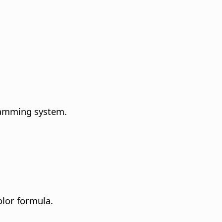
ramming system.
olor formula.