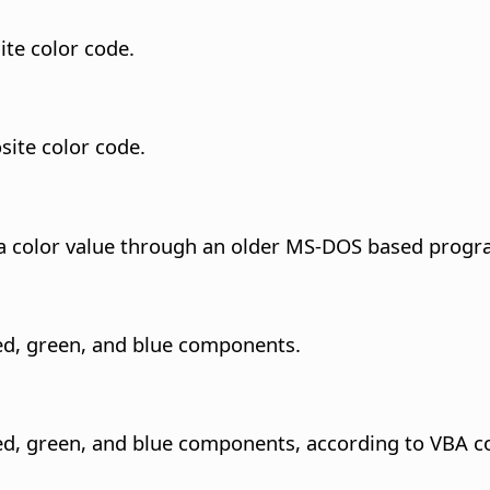
te color code.
ite color code.
s a color value through an older MS-DOS based prog
red, green, and blue components.
red, green, and blue components, according to VBA c