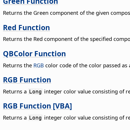
Green Function
Returns the Green component of the given composi
Red Function
Returns the Red component of the specified compos
QBColor Function
Returns the
RGB
color code of the color passed a
RGB Function
Returns a
integer color value consisting of 
Long
RGB Function [VBA]
Returns a
integer color value consisting of 
Long