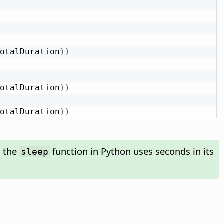
otalDuration
)
)
otalDuration
)
)
otalDuration
)
)
s the
function in Python uses seconds in its
sleep