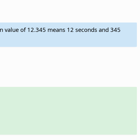
tion value of 12.345 means 12 seconds and 345