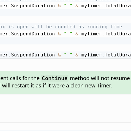
mer
.
SuspendDuration 
&
" "
&
 myTimer
.
TotalDura
ox is open will be counted as running time
mer
.
SuspendDuration 
&
" "
&
 myTimer
.
TotalDura
mer
.
SuspendDuration 
&
" "
&
 myTimer
.
TotalDura
nt calls for the
method will not resume 
Continue
ill restart it as if it were a clean new Timer.