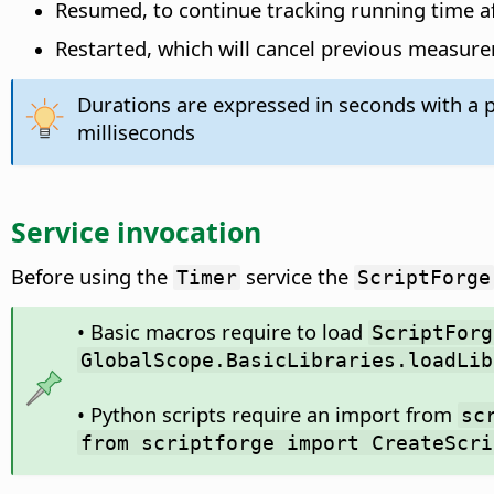
Resumed, to continue tracking running time a
Restarted, which will cancel previous measur
Durations are expressed in seconds with a p
milliseconds
Service invocation
Before using the
service the
Timer
ScriptForge
• Basic macros require to load
ScriptForg
GlobalScope.BasicLibraries.loadLib
• Python scripts require an import from
sc
from scriptforge import CreateScri