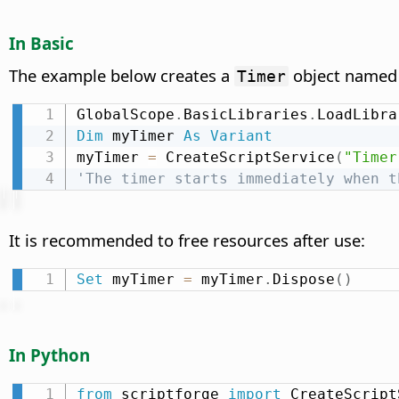
In Basic
The example below creates a
object name
Timer
GlobalScope
.
BasicLibraries
.
LoadLibra
Dim
 myTimer 
As
Variant
myTimer 
=
 CreateScriptService
(
"Timer
'The timer starts immediately when t
It is recommended to free resources after use:
Set
 myTimer 
=
 myTimer
.
Dispose
(
)
In Python
from
 scriptforge 
import
 CreateScript