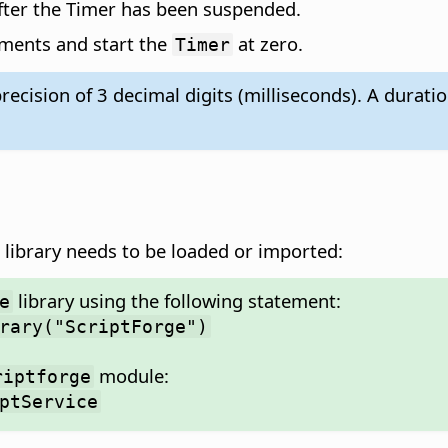
fter the Timer has been suspended.
ements and start the
at zero.
Timer
recision of 3 decimal digits (milliseconds). A dura
library needs to be loaded or imported:
library using the following statement:
e
rary("ScriptForge")
module:
riptforge
ptService