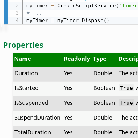
myTimer 
=
 CreateScriptService
(
"Timer
# ...
myTimer 
=
 myTimer
.
Dispose
(
)
Properties
Name
Readonly
Type
Descri
Duration
Yes
Double
The act
IsStarted
Yes
Boolean
w
True
IsSuspended
Yes
Boolean
w
True
SuspendDuration
Yes
Double
The act
TotalDuration
Yes
Double
The act