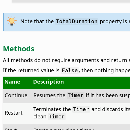
Note that the
property is
TotalDuration
Methods
All methods do not require arguments and return
If the returned value is
, then nothing happ
False
Name
Description
Continue
Resumes the
if it has been su
Timer
Terminates the
and discards its
Timer
Restart
clean
Timer