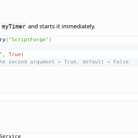
d
and starts it immediately.
myTimer
ry
(
"ScriptForge"
)
"
,
True
)
he second argument = True, default = False
Service
