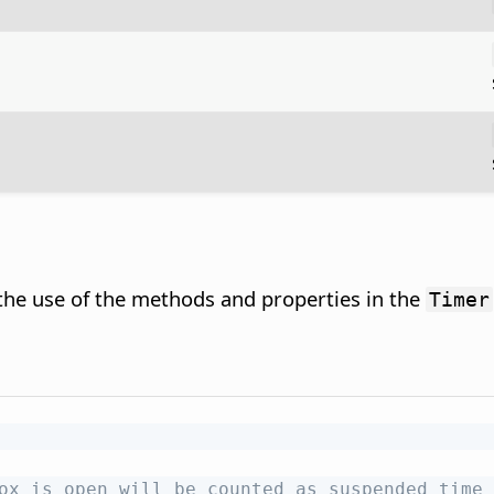
 the use of the methods and properties in the
Timer
ox is open will be counted as suspended time