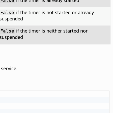
if the timer is already started
False
if the timer is not started or already
False
suspended
if the timer is neither started nor
False
suspended
service.