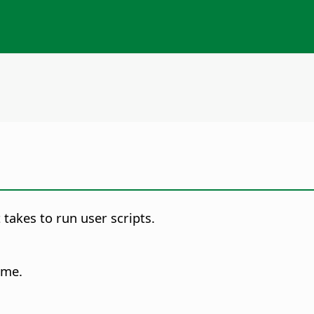
takes to run user scripts.
ime.