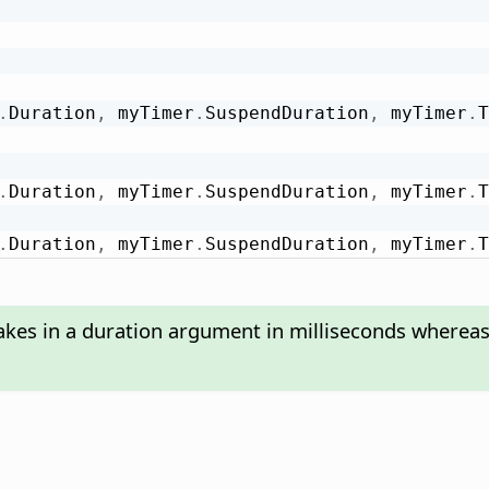
.
Duration
,
 myTimer
.
SuspendDuration
,
 myTimer
.
T
.
Duration
,
 myTimer
.
SuspendDuration
,
 myTimer
.
T
.
Duration
,
 myTimer
.
SuspendDuration
,
 myTimer
.
T
akes in a duration argument in milliseconds wherea