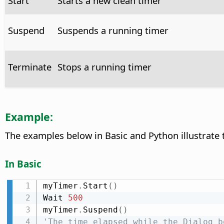
Start
Starts a new clean timer
Suspend
Suspends a running timer
Terminate
Stops a running timer
Example:
The examples below in Basic and Python illustrate
In Basic
myTimer
.
Start
(
)
Wait 
500
myTimer
.
Suspend
(
)
'The time elapsed while the Dialog b