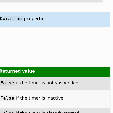
properties.
Duration
Returned value
if the timer is not suspended
False
if the timer is inactive
False