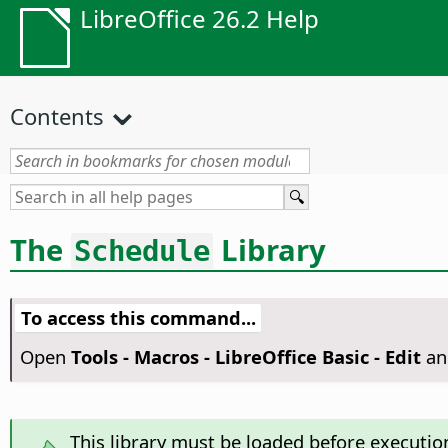
LibreOffice 26.2 Help
Contents
The
Library
Schedule
To access this command...
Open
Tools - Macros - LibreOffice Basic - Edit
an
This library must be loaded before executio