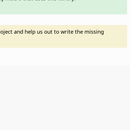
oject and help us out to write the missing