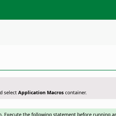
d select
Application Macros
container.
n. Execute the following statement before running an