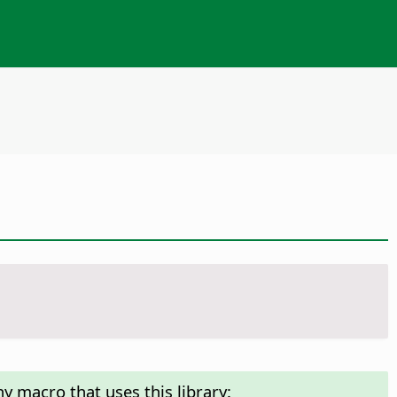
y macro that uses this library: