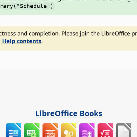
rary("Schedule")
tness and completion. Please join the LibreOffice pr
 Help contents
.
LibreOffice Books