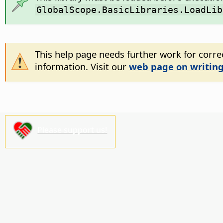
GlobalScope.BasicLibraries.LoadLib
This help page needs further work for correc
information. Visit our
web page on writing
Please support us!