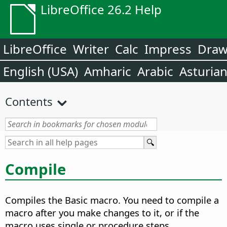
LibreOffice 26.2 Help
LibreOffice
Writer
Calc
Impress
Dra
English (USA)
Amharic
Arabic
Asturia
Contents
Compile
Compiles the Basic macro.
You need to compile a
macro after you make changes to it, or if the
macro uses single or procedure steps.