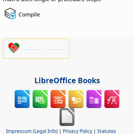
Compile
Please support us!
LibreOffice Books
Impressum (Legal Info)
|
Privacy Policy
|
Statutes