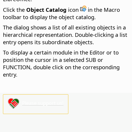
Click the
Object Catalog
icon
in the Macro
toolbar to display the object catalog.
The dialog shows a list of all existing objects in a
hierarchical representation. Double-clicking a list
entry opens its subordinate objects.
To display a certain module in the Editor or to
position the cursor in a selected SUB or
FUNCTION, double click on the corresponding
entry.
Please support us!