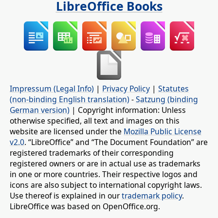
LibreOffice Books
Impressum (Legal Info)
|
Privacy Policy
|
Statutes
(non-binding English translation)
-
Satzung (binding
German version)
| Copyright information: Unless
otherwise specified, all text and images on this
website are licensed under the
Mozilla Public License
v2.0
. “LibreOffice” and “The Document Foundation” are
registered trademarks of their corresponding
registered owners or are in actual use as trademarks
in one or more countries. Their respective logos and
icons are also subject to international copyright laws.
Use thereof is explained in our
trademark policy
.
LibreOffice was based on OpenOffice.org.