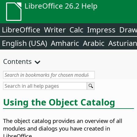
LibreOffice 26.2 Help
LibreOffice
Writer
Calc
Impress
Dra
English (USA)
Amharic
Arabic
Asturia
Contents
Using the Object Catalog
The object catalog provides an overview of all
modules and dialogs you have created in
LibreOffice.