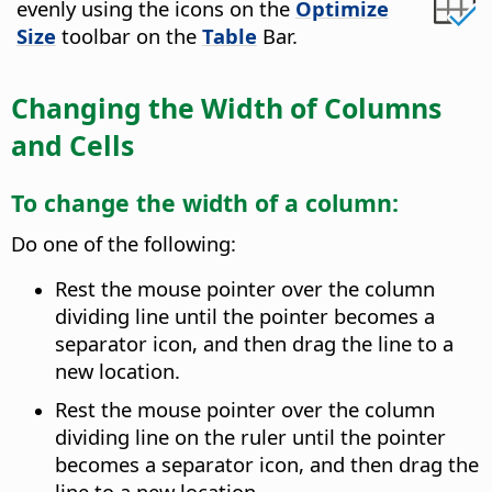
evenly using the icons on the
Optimize
Size
toolbar on the
Table
Bar.
Changing the Width of Columns
and Cells
To change the width of a column:
Do one of the following:
Rest the mouse pointer over the column
dividing line until the pointer becomes a
separator icon, and then drag the line to a
new location.
Rest the mouse pointer over the column
dividing line on the ruler until the pointer
becomes a separator icon, and then drag the
line to a new location.