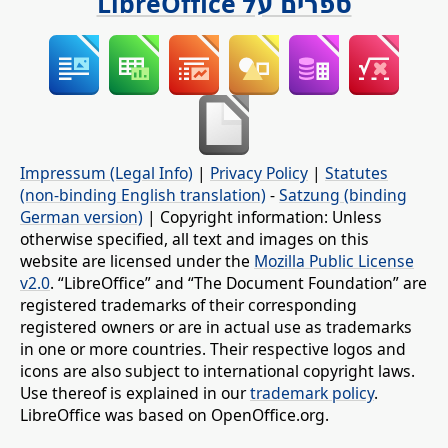
ספרים על LibreOffice
Impressum (Legal Info)
|
Privacy Policy
|
Statutes
(non-binding English translation)
-
Satzung (binding
German version)
| Copyright information: Unless
otherwise specified, all text and images on this
website are licensed under the
Mozilla Public License
v2.0
. “LibreOffice” and “The Document Foundation” are
registered trademarks of their corresponding
registered owners or are in actual use as trademarks
in one or more countries. Their respective logos and
icons are also subject to international copyright laws.
Use thereof is explained in our
trademark policy
.
LibreOffice was based on OpenOffice.org.