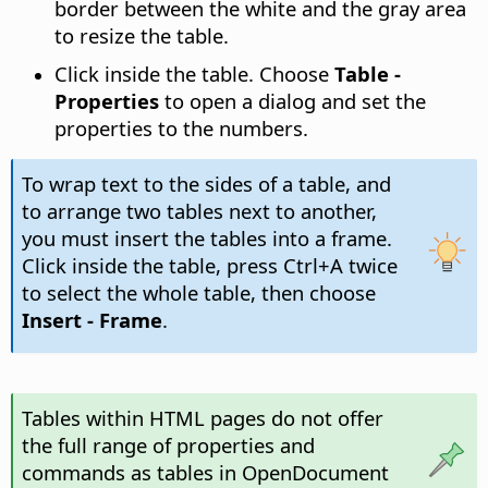
border between the white and the gray area
to resize the table.
Click inside the table. Choose
Table -
Properties
to open a dialog and set the
properties to the numbers.
To wrap text to the sides of a table, and
to arrange two tables next to another,
you must insert the tables into a frame.
Click inside the table, press
Ctrl
+A twice
to select the whole table, then choose
Insert - Frame
.
Tables within HTML pages do not offer
the full range of properties and
commands as tables in OpenDocument