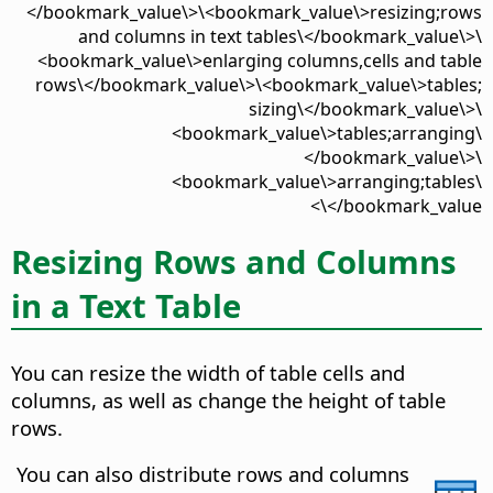
</bookmark_value\>\<bookmark_value\>resizing;rows
and columns in text tables\</bookmark_value\>\
<bookmark_value\>enlarging columns,cells and table
rows\</bookmark_value\>\<bookmark_value\>tables;
sizing\</bookmark_value\>\
<bookmark_value\>tables;arranging\
</bookmark_value\>\
<bookmark_value\>arranging;tables\
</bookmark_value\>
Resizing Rows and Columns
in a Text Table
You can resize the width of table cells and
columns, as well as change the height of table
rows.
You can also distribute rows and columns