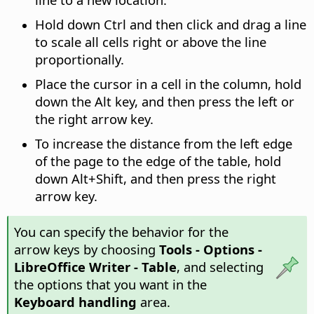
Hold down
Ctrl
and then click and drag a line
to scale all cells right or above the line
proportionally.
Place the cursor in a cell in the column, hold
down the
Alt
key, and then press the left or
the right arrow key.
To increase the distance from the left edge
of the page to the edge of the table, hold
down
Alt
+Shift, and then press the right
arrow key.
You can specify the behavior for the
arrow keys by choosing
Tools - Options
-
LibreOffice Writer - Table
, and selecting
the options that you want in the
Keyboard handling
area.