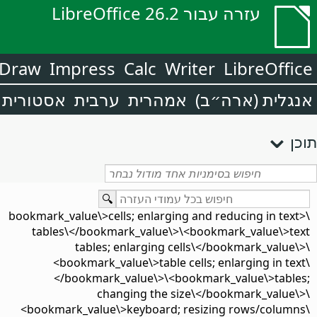
עזרה עבור LibreOffice 26.2
Draw
Impress
Calc
Writer
LibreOffice
אסטורית
ערבית
אמהרית
אנגלית (ארה״ב)
תוכן
\<bookmark_value\>cells; enlarging and reducing in text
tables\</bookmark_value\>\<bookmark_value\>text
tables; enlarging cells\</bookmark_value\>\
<bookmark_value\>table cells; enlarging in text\
</bookmark_value\>\<bookmark_value\>tables;
changing the size\</bookmark_value\>\
<bookmark_value\>keyboard; resizing rows/columns\