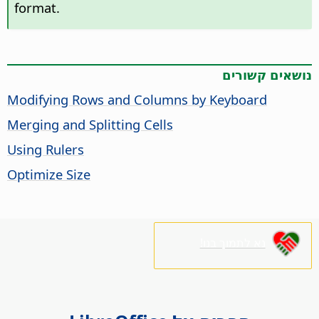
format.
נושאים קשורים
Modifying Rows and Columns by Keyboard
Merging and Splitting Cells
Using Rulers
Optimize Size
נא לתמוך בנו!