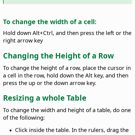
To change the width of a cell:
Hold down
Alt+Ctrl
, and then press the left or the
right arrow key
Changing the Height of a Row
To change the height of a row, place the cursor in
a cell in the row, hold down the
Alt
key, and then
press the up or the down arrow key.
Resizing a whole Table
To change the width and height of a table, do one
of the following:
Click inside the table. In the rulers, drag the