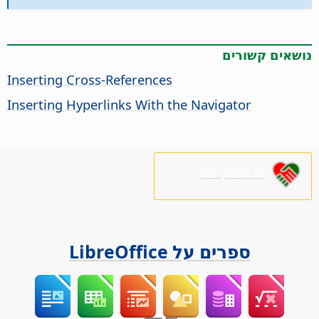
נושאים קשורים
Inserting Cross-References
Inserting Hyperlinks With the Navigator
נא לתמוך בנו!
ספרים על LibreOffice