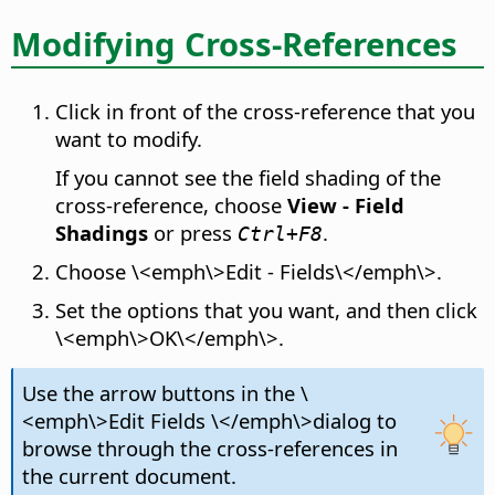
Modifying Cross-References
Click in front of the cross-reference that you
want to modify.
If you cannot see the field shading of the
cross-reference, choose
View - Field
Shadings
or press
.
Ctrl
+F8
Choose \<emph\>Edit - Fields\</emph\>.
Set the options that you want, and then click
\<emph\>OK\</emph\>.
Use the arrow buttons in the \
<emph\>Edit Fields \</emph\>dialog to
browse through the cross-references in
the current document.