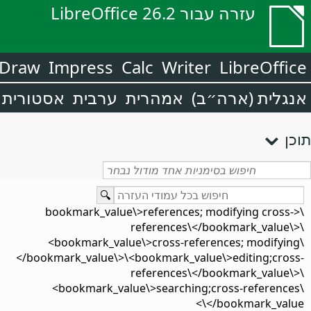
עזרה עבור LibreOffice 26.2
Draw
Impress
Calc
Writer
LibreOffice
אסטורית
ערבית
אמהרית
אנגלית (ארה״ב)
תוכן
\<bookmark_value\>references; modifying cross-
references\</bookmark_value\>\
<bookmark_value\>cross-references; modifying\
</bookmark_value\>\<bookmark_value\>editing;cross-
references\</bookmark_value\>\
<bookmark_value\>searching;cross-references\
</bookmark_value\>