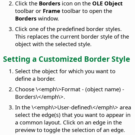
Click the
Borders
icon on the
OLE Object
toolbar or
Frame
toolbar to open the
Borders
window.
Click one of the predefined border styles.
This replaces the current border style of the
object with the selected style.
Setting a Customized Border Style
Select the object for which you want to
define a border.
Choose \<emph\>Format - (object name) -
Borders\</emph\>.
In the \<emph\>User-defined\</emph\> area
select the edge(s) that you want to appear in
a common layout. Click on an edge in the
preview to toggle the selection of an edge.