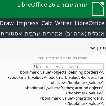
עזרה עבור LibreOffice 26.2
Draw
Impress
Calc
Writer
LibreOffice
אסטורית
ערבית
אמהרית
אנגלית (ארה״ב)
תוכן
\<bookmark_value\>objects; defining borders\
</bookmark_value\>\<bookmark_value\>borders; for
objects\</bookmark_value\>\
<bookmark_value\>frames; around objects\
</bookmark_value\>\
<bookmark_value\>charts;borders\
</bookmark_value\>\