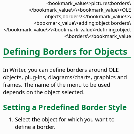
<bookmark_value\>pictures;borders\
</bookmark_value\>\<bookmark_value\>OLE
objects;borders\</bookmark_value\>\
<bookmark_value\>adding;object borders\
</bookmark_value\>\<bookmark_value\>defining;object
borders\</bookmark_value\>
Defining Borders for Objects
In Writer, you can define borders around OLE
objects, plug-ins, diagrams/charts, graphics and
frames. The name of the menu to be used
depends on the object selected.
Setting a Predefined Border Style
Select the object for which you want to
define a border.