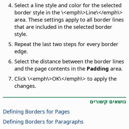
Select a line style and color for the selected
border style in the \<emph\>Line\</emph\>
area. These settings apply to all border lines
that are included in the selected border
style.
Repeat the last two steps for every border
edge.
Select the distance between the border lines
and the page contents in the
Padding
area.
Click \<emph\>OK\</emph\> to apply the
changes.
נושאים קשורים
Defining Borders for Pages
Defining Borders for Paragraphs