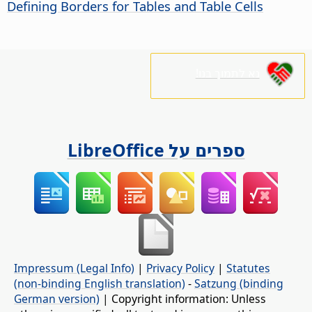
Defining Borders for Tables and Table Cells
נא לתמוך בנו!
ספרים על LibreOffice
Impressum (Legal Info)
|
Privacy Policy
|
Statutes
(non-binding English translation)
-
Satzung (binding
German version)
| Copyright information: Unless