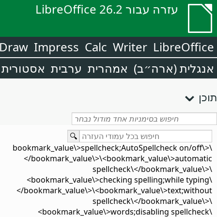
עזרה עבור LibreOffice 26.2
Draw
Impress
Calc
Writer
LibreOffice
אסטורית
ערבית
אמהרית
אנגלית (ארה״ב)
תוכן
\<bookmark_value\>spellcheck;AutoSpellcheck on/off\
</bookmark_value\>\<bookmark_value\>automatic
spellcheck\</bookmark_value\>\
<bookmark_value\>checking spelling;while typing\
</bookmark_value\>\<bookmark_value\>text;without
spellcheck\</bookmark_value\>\
<bookmark_value\>words;disabling spellcheck\