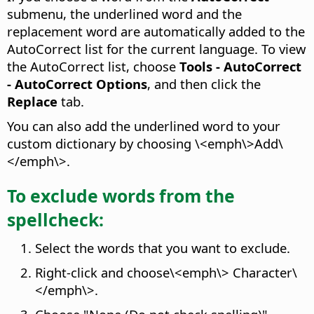
submenu, the underlined word and the
replacement word are automatically added to the
AutoCorrect list for the current language. To view
the AutoCorrect list, choose
Tools - AutoCorrect
- AutoCorrect Options
, and then click the
Replace
tab.
You can also add the underlined word to your
custom dictionary by choosing \<emph\>Add\
</emph\>.
To exclude words from the
spellcheck:
Select the words that you want to exclude.
Right-click and choose\<emph\> Character\
</emph\>.