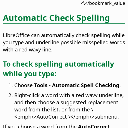
</bookmark_value\>
Automatic Check Spelling
LibreOffice can automatically check spelling while
you type and underline possible misspelled words
with a red wavy line.
To check spelling automatically
while you type:
Choose
Tools - Automatic Spell Checking
.
Right-click a word with a red wavy underline,
and then choose a suggested replacement
word from the list, or from the \
<emph\>AutoCorrect \</emph\>submenu.
If you choose a word from the
AutoCorrect