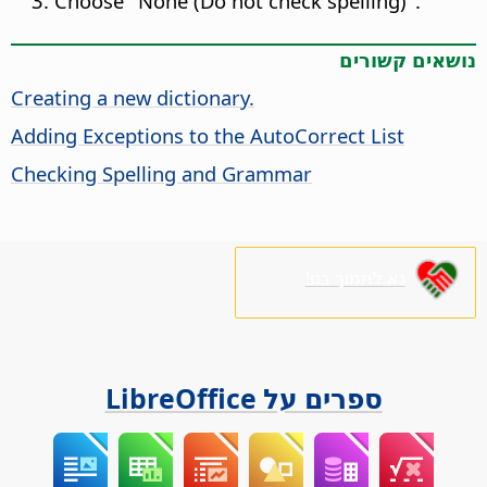
Choose "None (Do not check spelling)".
נושאים קשורים
Creating a new dictionary.
Adding Exceptions to the AutoCorrect List
Checking Spelling and Grammar
נא לתמוך בנו!
ספרים על LibreOffice