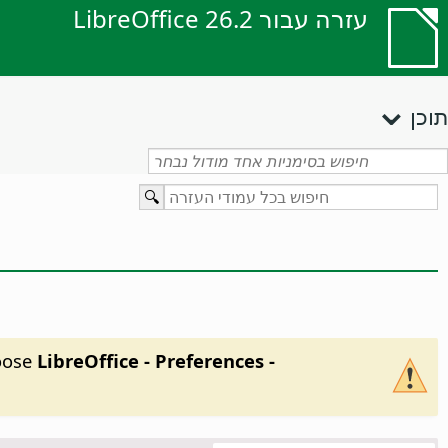
עזרה עבור LibreOffice 26.2
תוכן
hoose
LibreOffice - Preferences
-