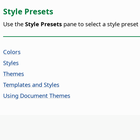
Style Presets
Use the
Style Presets
pane to select a style preset
Colors
Styles
Themes
Templates and Styles
Using Document Themes