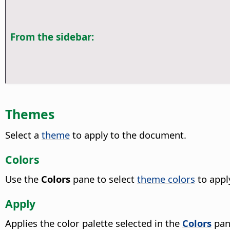
From the sidebar:
Themes
Select a
theme
to apply to the document.
Colors
Use the
Colors
pane to select
theme colors
to appl
Apply
Applies the color palette selected in the
Colors
pan