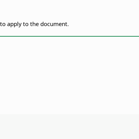
 to apply to the document.