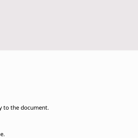
y to the document.
e.