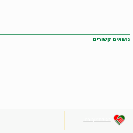
נושאים קשורים
נא לתמוך בנו!