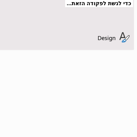
כדי לגשת לפקודה הזאת…
Design