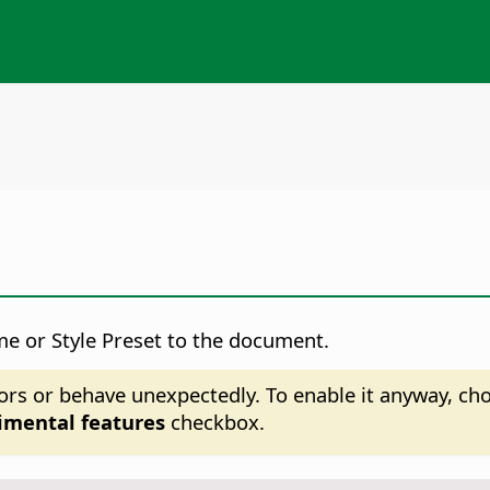
me or Style Preset to the document.
ors or behave unexpectedly. To enable it anyway, c
imental features
checkbox.