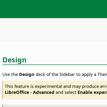
Design
Use the
Design
deck of the Sidebar to apply a The
This feature is experimental and may produce err
LibreOffice - Advanced
and select
Enable exper