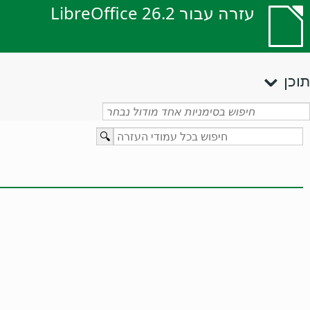
עזרה עבור LibreOffice 26.2
תוכן