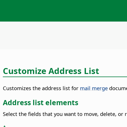
Customize Address List
Customizes the address list for
mail merge
docume
Address list elements
Select the fields that you want to move, delete, or