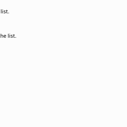
list.
he list.