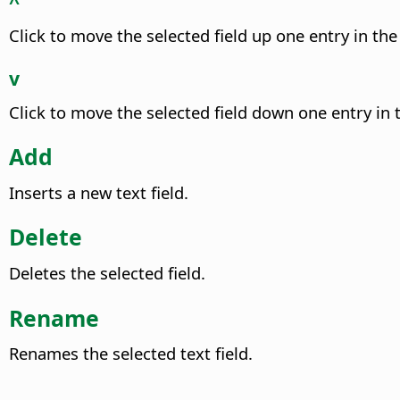
^
Click to move the selected field up one entry in the 
v
Click to move the selected field down one entry in t
Add
Inserts a new text field.
Delete
Deletes the selected field.
Rename
Renames the selected text field.