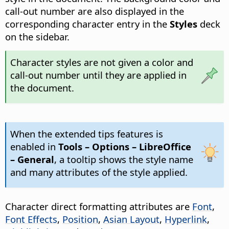
call-out number are also displayed in the
corresponding character entry in the
Styles
deck
on the sidebar.
Character styles are not given a color and
call-out number until they are applied in
the document.
When the extended tips features is
enabled in
Tools – Options
– LibreOffice
– General
, a tooltip shows the style name
and many attributes of the style applied.
Character direct formatting attributes are
Font
,
Font Effects
,
Position
,
Asian Layout
,
Hyperlink
,