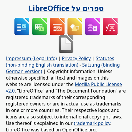
ספרים על LibreOffice
Impressum (Legal Info)
|
Privacy Policy
|
Statutes
(non-binding English translation)
-
Satzung (binding
German version)
| Copyright information: Unless
otherwise specified, all text and images on this
website are licensed under the
Mozilla Public License
v2.0
. “LibreOffice” and “The Document Foundation” are
registered trademarks of their corresponding
registered owners or are in actual use as trademarks
in one or more countries. Their respective logos and
icons are also subject to international copyright laws.
Use thereof is explained in our
trademark policy
.
LibreOffice was based on OpenOffice.org.