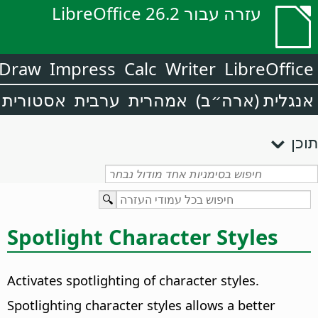
עזרה עבור LibreOffice 26.2
Draw
Impress
Calc
Writer
LibreOffice
אסטורית
ערבית
אמהרית
אנגלית (ארה״ב)
תוכן
Spotlight Character Styles
Activates spotlighting of character styles.
Spotlighting character styles allows a better