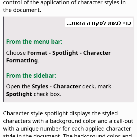
control of the application of character styles in
the document.
כדי לגשת לפקודה הזאת…
From the menu bar:
Choose
Format - Spotlight - Character
Formatting
.
From the sidebar:
Open the
Styles - Character
deck, mark
Spotlight
check box.
Character style spotlight displays the styled
characters with a background color and a call-out
with a unique number for each applied character
style in the document. The background color and