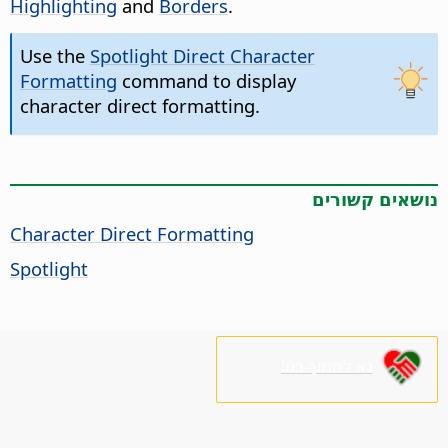
Highlighting
and
Borders
.
Use the
Spotlight Direct Character
Formatting
command to display
character direct formatting.
נושאים קשורים
Character Direct Formatting
Spotlight
נא לתמוך בנו!