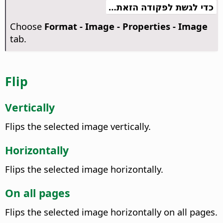
כדי לגשת לפקודה הזאת…
Choose
Format - Image - Properties - Image
tab.
Flip
Vertically
Flips the selected image vertically.
Horizontally
Flips the selected image horizontally.
On all pages
Flips the selected image horizontally on all pages.