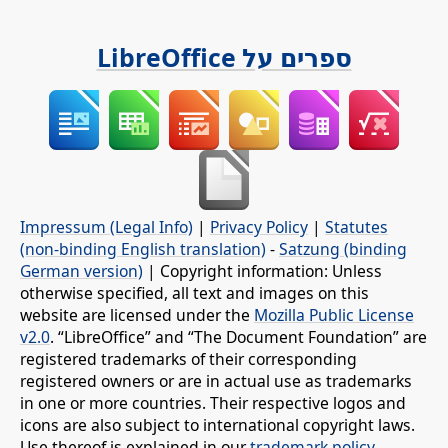
ספרים על LibreOffice
Impressum (Legal Info)
|
Privacy Policy
|
Statutes
(non-binding English translation)
-
Satzung (binding
German version)
| Copyright information: Unless
otherwise specified, all text and images on this
website are licensed under the
Mozilla Public License
v2.0
. “LibreOffice” and “The Document Foundation” are
registered trademarks of their corresponding
registered owners or are in actual use as trademarks
in one or more countries. Their respective logos and
icons are also subject to international copyright laws.
Use thereof is explained in our
trademark policy
.