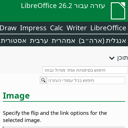
עזרה עבור LibreOffice 26.2
Draw
Impress
Calc
Writer
LibreOffice
אסטורית
ערבית
אמהרית
אנגלית (ארה״ב)
תוכן
Image
Specify the flip and the link options for the
selected image.