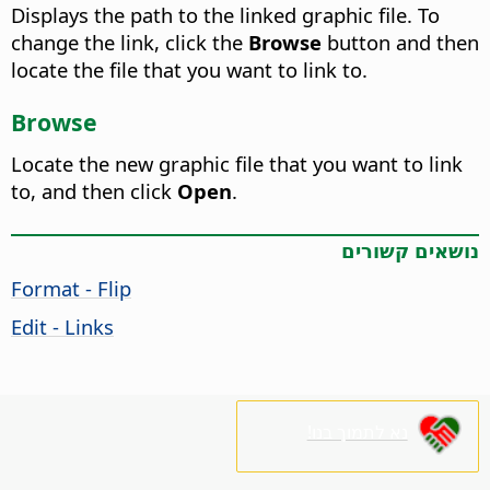
Displays the path to the linked graphic file. To
change the link, click the
Browse
button and then
locate the file that you want to link to.
Browse
Locate the new graphic file that you want to link
to, and then click
Open
.
נושאים קשורים
Format - Flip
Edit - Links
נא לתמוך בנו!