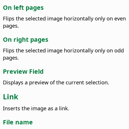
On left pages
Flips the selected image horizontally only on even
pages.
On right pages
Flips the selected image horizontally only on odd
pages.
Preview Field
Displays a preview of the current selection.
Link
Inserts the image as a link.
File name