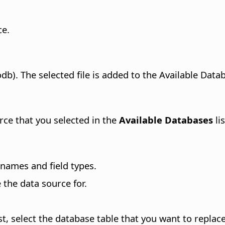
ce
.
db). The selected file is added to the Available Datab
rce that you selected in the
Available Databases
lis
names and field types.
the data source for.
, select the database table that you want to replace