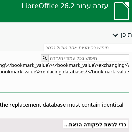
עזרה עבור LibreOffice 26.2
תוכן
ging\</bookmark_value\>\<bookmark_value\>exchanging
ookmark_value\>replacing;databases\</bookmark_value\>
s, the replacement database must contain identical
כדי לגשת לפקודה הזאת…