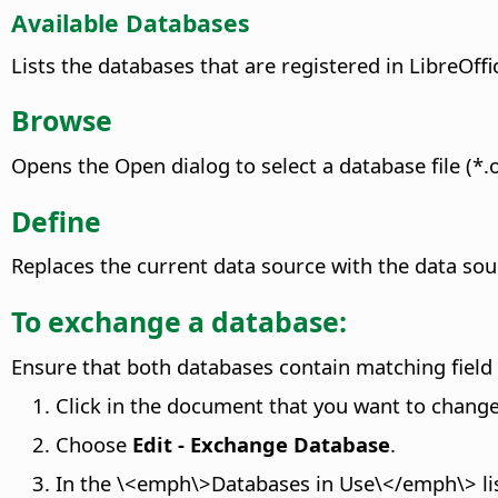
Available Databases
Lists the databases that are registered in
LibreOffi
Browse
Opens the Open dialog to select a database file (*.o
Define
Replaces the current data source with the data sou
To exchange a database:
Ensure that both databases contain matching field 
Click in the document that you want to change 
Choose
Edit - Exchange Database
.
In the \<emph\>Databases in Use\</emph\> list