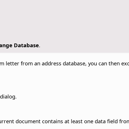
ange Database
.
form letter from an address database, you can then 
dialog.
rrent document contains at least one data field from 