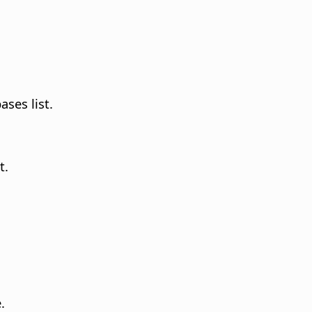
ases list.
t.
.