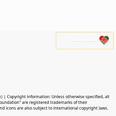
נא לתמוך בנו!
n)
| Copyright information: Unless otherwise specified, all
oundation” are registered trademarks of their
d icons are also subject to international copyright laws.