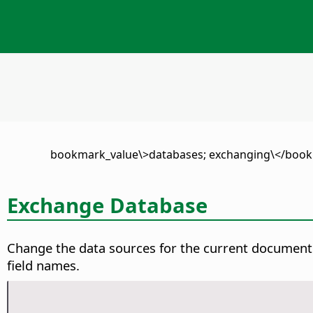
\<bookmark_value\>databases; exchanging\</bo
Exchange Database
Change the data sources for the current document
field names.