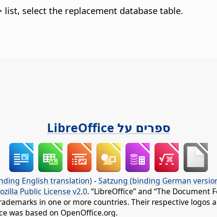
ist, select the replacement database table.
ספרים על LibreOffice
nding English translation)
-
Satzung (binding German versio
ozilla Public License v2.0
. “LibreOffice” and “The Document F
rademarks in one or more countries. Their respective logos an
fice was based on OpenOffice.org.