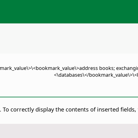
okmark_value\>\<bookmark_value\>address books; exchan
databases\</bookmark_value\>\<b
.
To correctly display the contents of inserted field