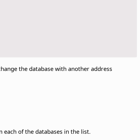
exchange the database with another address
each of the databases in the list.