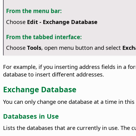
From the menu bar:
Choose
Edit - Exchange Database
From the tabbed interface:
Choose
Tools
, open menu button and select
Exch
For example, if you inserting address fields in a 
database to insert different addresses.
Exchange Database
You can only change one database at a time in this 
Databases in Use
Lists the databases that are currently in use.
The cu