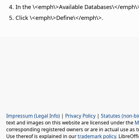
In the \<emph\>Available Databases\</emph\> l
Click \<emph\>Define\</emph\>.
Impressum (Legal Info)
|
Privacy Policy
|
Statutes (non-bi
text and images on this website are licensed under the
M
corresponding registered owners or are in actual use as t
Use thereof is explained in our
trademark policy
. LibreOf