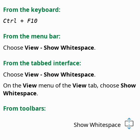
From the keyboard:
Ctrl
+ F10
From the menu bar:
Choose
View - Show Whitespace
.
From the tabbed interface:
Choose
View - Show Whitespace
.
On the
View
menu of the
View
tab, choose
Show
Whitespace
.
From toolbars:
Show Whitespace