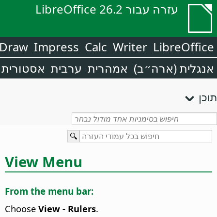
עזרה עבור LibreOffice 26.2
Draw
Impress
Calc
Writer
LibreOffice
אסטורית
ערבית
אמהרית
אנגלית (ארה״ב)
תוכן
View Menu
From the menu bar:
Choose
View - Rulers
.