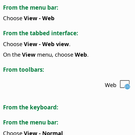
From the menu bar:
Choose
View - Web
From the tabbed interface:
Choose
View - Web view
.
On the
View
menu, choose
Web
.
From toolbars:
Web
From the keyboard:
From the menu bar:
Choose
View - Normal