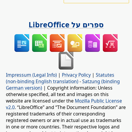
ספרים על LibreOffice
Impressum (Legal Info)
|
Privacy Policy
|
Statutes
(non-binding English translation)
-
Satzung (binding
German version)
| Copyright information: Unless
otherwise specified, all text and images on this
website are licensed under the
Mozilla Public License
v2.0
. “LibreOffice” and “The Document Foundation” are
registered trademarks of their corresponding
registered owners or are in actual use as trademarks
in one or more countries. Their respective logos and