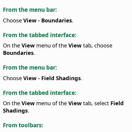
From the menu bar:
Choose
View - Boundaries
.
From the tabbed interface:
On the
View
menu of the
View
tab, choose
Boundaries
.
From the menu bar:
Choose
View - Field Shadings
.
From the tabbed interface:
On the
View
menu of the
View
tab, select
Field
Shadings
.
From toolbars: