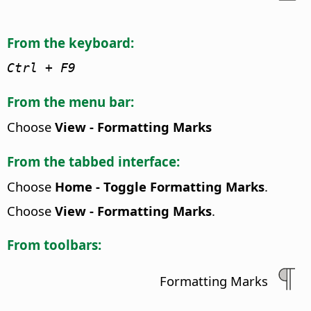
From the keyboard:
Ctrl
+ F9
From the menu bar:
Choose
View - Formatting Marks
From the tabbed interface:
Choose
Home - Toggle Formatting Marks
.
Choose
View - Formatting Marks
.
From toolbars:
Formatting Marks