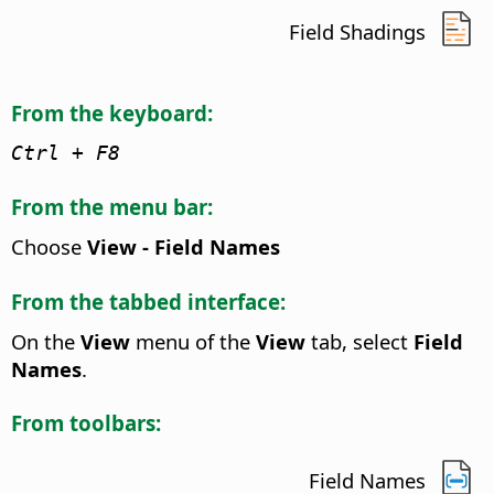
Field Shadings
From the keyboard:
Ctrl
+ F8
From the menu bar:
Choose
View - Field Names
From the tabbed interface:
On the
View
menu of the
View
tab, select
Field
Names
.
From toolbars:
Field Names