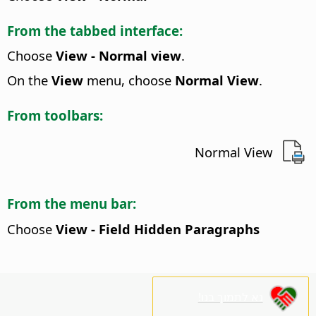
From the tabbed interface:
Choose
View - Normal view
.
On the
View
menu, choose
Normal View
.
From toolbars:
Normal View
From the menu bar:
Choose
View - Field Hidden Paragraphs
נא לתמוך בנו!