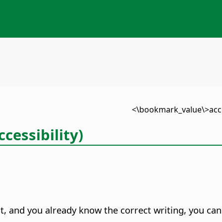
cessibility)
t, and you already know the correct writing, you can