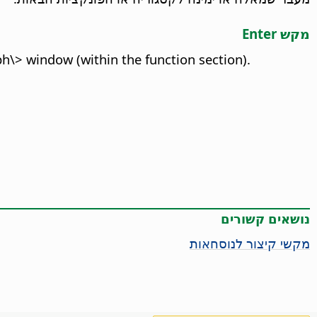
מקש Enter
h\> window (within the function section).
נושאים קשורים
מקשי קיצור לנוסחאות