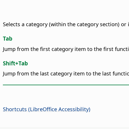
Selects a category (within the category section) 
Tab
Jump from the first category item to the first funct
Shift+Tab
Jump from the last category item to the last functi
Shortcuts (
LibreOffice
Accessibility)