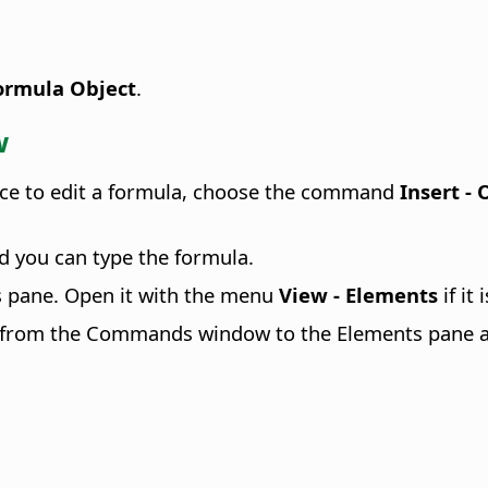
Formula Object
.
w
face to edit a formula, choose the command
Insert -
 you can type the formula.
 pane. Open it with the menu
View - Elements
if it
ch from the Commands window to the Elements pane 