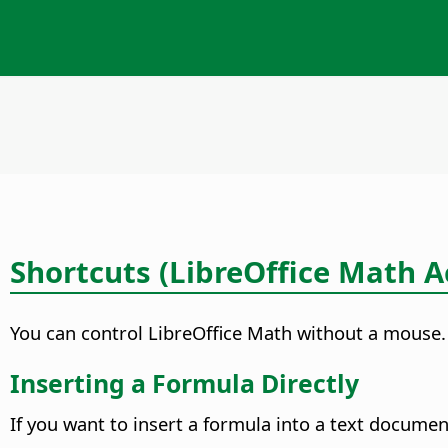
Shortcuts (LibreOffice Math Ac
You can control LibreOffice Math without a mouse.
Inserting a Formula Directly
If you want to insert a formula into a text documen