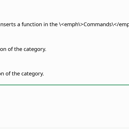
or inserts a function in the \<emph\>Commands\</emp
ion of the category.
on of the category.