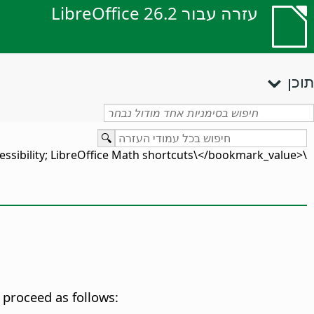
עזרה עבור LibreOffice 26.2
תוכן
\<bookmark_value\>accessibility; LibreOffice Math shortcuts\</bookmark_value\>
 proceed as follows: