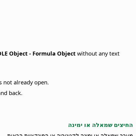
 OLE Object - Formula Object
without any text
 is not already open.
and back.
החיצים שמאלה או ימינה
מעבר שמאלה או ימינה לקטגוריה או הפונקציות הבאות.