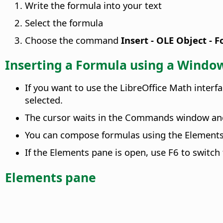
Write the formula into your text
Select the formula
Choose the command
Insert - OLE Object - 
Inserting a Formula using a Windo
If you want to use the LibreOffice Math inter
selected.
The cursor waits in the Commands window and
You can compose formulas using the Elements
If the Elements pane is open, use F6 to swit
Elements pane