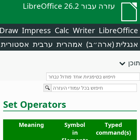
עזרה עבור LibreOffice 26.2
Draw
Impress
Calc
Writer
LibreOffice
אסטורית
ערבית
אמהרית
אנגלית (ארה״ב)
תוכן
Set Operators
Meaning
Symbol
Typed
in
command(s)