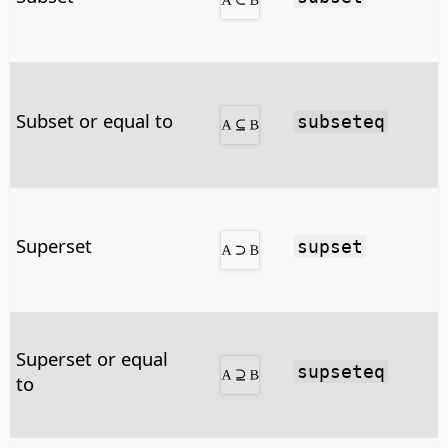
Subset or equal to
subseteq
Superset
supset
Superset or equal
supseteq
to