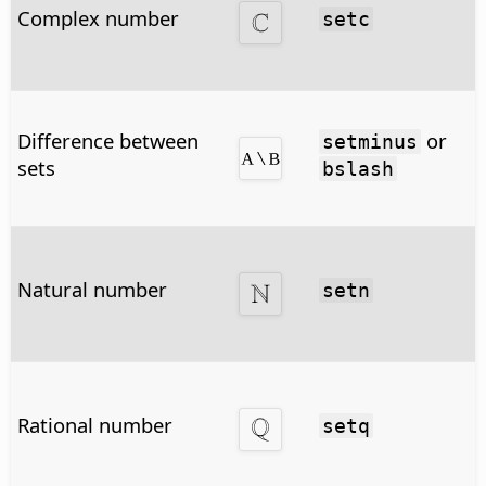
Complex number
setc
Difference between
or
setminus
sets
bslash
Natural number
setn
Rational number
setq