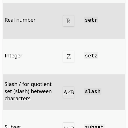
Real number
setr
Integer
setz
Slash / for quotient
set (slash) between
slash
characters
Subset
subset