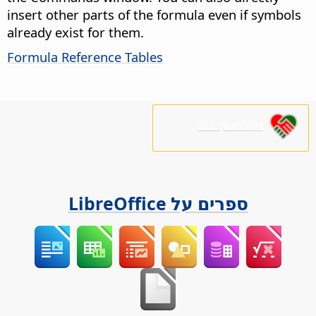
insert other parts of the formula even if symbols
already exist for them.
Formula Reference Tables
נא לתמוך בנו!
ספרים על LibreOffice