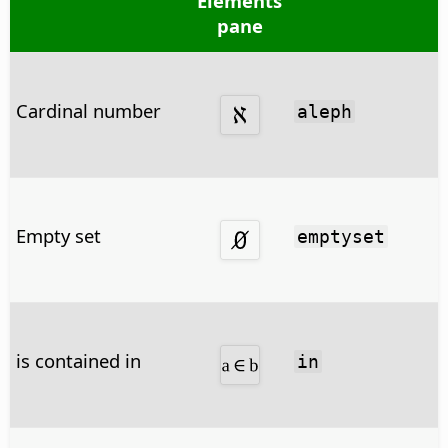
Elements
pane
Cardinal number
aleph
Empty set
emptyset
is contained in
in