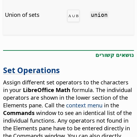
Union of sets
union
נושאים קשורים
Set Operations
Assign different set operators to the characters
in your
LibreOffice Math
formula. The individual
operators are shown in the lower section of the
Elements pane. Call the
context menu
in the
Commands
window to see an identical list of the
individual functions. Any operators not found in
the Elements pane have to be entered directly in
the Commands window. You can also directly