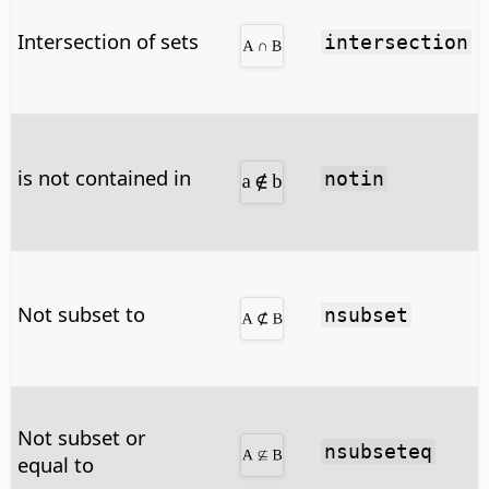
Intersection of sets
intersection
is not contained in
notin
Not subset to
nsubset
Not subset or
nsubseteq
equal to