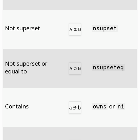
Not superset
nsupset
Not superset or
nsupseteq
equal to
Contains
or
owns
ni