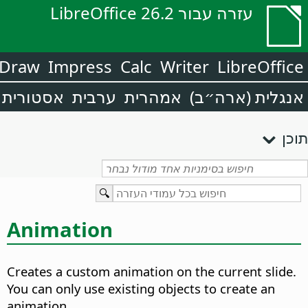
עזרה עבור LibreOffice 26.2
Draw
Impress
Calc
Writer
LibreOffice
אסטורית
ערבית
אמהרית
אנגלית (ארה״ב)
תוכן
Animation
Creates a custom animation on the current slide.
You can only use existing objects to create an
animation.