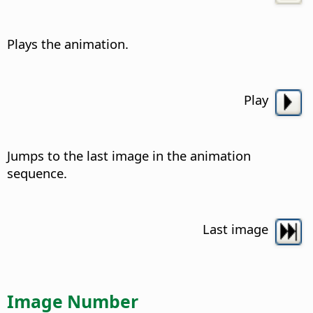
Plays the animation.
Play
Jumps to the last image in the animation
sequence.
Last image
Image Number