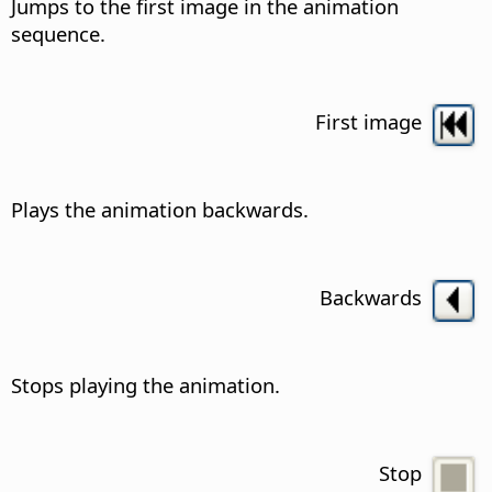
Jumps to the first image in the animation
sequence.
First image
Plays the animation backwards.
Backwards
Stops playing the animation.
Stop