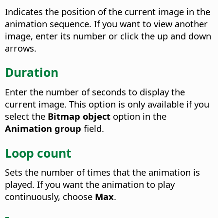
Indicates the position of the current image in the
animation sequence.
If you want to view another
image, enter its number or click the up and down
arrows.
Duration
Enter the number of seconds to display the
current image. This option is only available if you
select the
Bitmap object
option in the
Animation group
field.
Loop count
Sets the number of times that the animation is
played.
If you want the animation to play
continuously, choose
Max
.