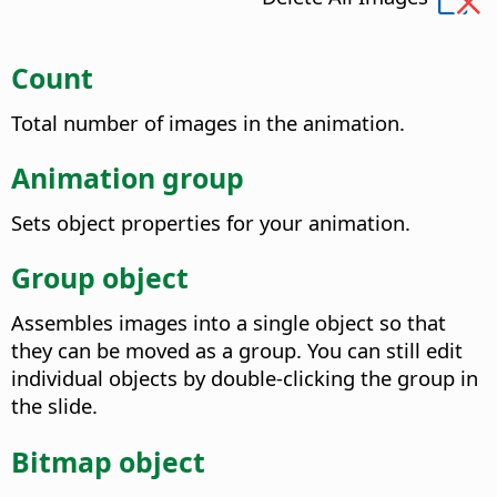
Count
Total number of images in the animation.
Animation group
Sets object properties for your animation.
Group object
Assembles images into a single object so that
they can be moved as a group. You can still edit
individual objects by double-clicking the group in
the slide.
Bitmap object