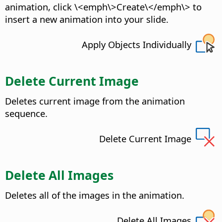
animation, click \<emph\>Create\</emph\> to
insert a new animation into your slide.
Apply Objects Individually
Delete Current Image
Deletes current image from the animation
sequence.
Delete Current Image
Delete All Images
Deletes all of the images in the animation.
Delete All Images