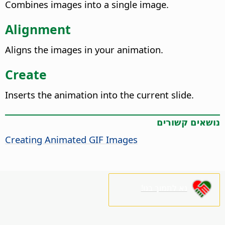
Combines images into a single image.
Alignment
Aligns the images in your animation.
Create
Inserts the animation into the current slide.
נושאים קשורים
Creating Animated GIF Images
נא לתמוך בנו!