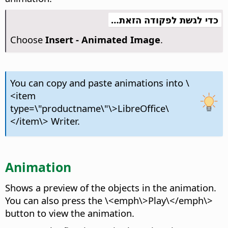
כדי לגשת לפקודה הזאת…
Choose
Insert - Animated Image
.
You can copy and paste animations into \
<item
type=\"productname\"\>LibreOffice\
</item\> Writer.
Animation
Shows a preview of the objects in the animation.
You can also press the \<emph\>Play\</emph\>
button to view the animation.