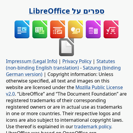
ספרים על LibreOffice
Impressum (Legal Info)
|
Privacy Policy
|
Statutes
(non-binding English translation)
-
Satzung (binding
German version)
| Copyright information: Unless
otherwise specified, all text and images on this
website are licensed under the
Mozilla Public License
v2.0
. “LibreOffice” and “The Document Foundation” are
registered trademarks of their corresponding
registered owners or are in actual use as trademarks
in one or more countries. Their respective logos and
icons are also subject to international copyright laws.
Use thereof is explained in our
trademark policy
.