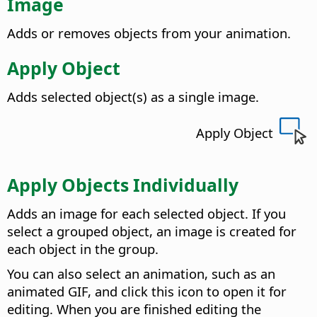
Image
Adds or removes objects from your animation.
Apply Object
Adds selected object(s) as a single image.
Apply Object
Apply Objects Individually
Adds an image for each selected object.
If you
select a grouped object, an image is created for
each object in the group.
You can also select an animation, such as an
animated GIF, and click this icon to open it for
editing. When you are finished editing the