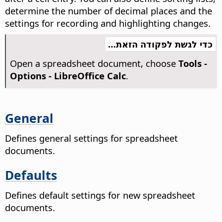
determine the number of decimal places and the
settings for recording and highlighting changes.
כדי לגשת לפקודה הזאת…
Open a spreadsheet document, choose
Tools -
Options
- LibreOffice Calc
.
General
Defines general settings for spreadsheet
documents.
Defaults
Defines default settings for new spreadsheet
documents.