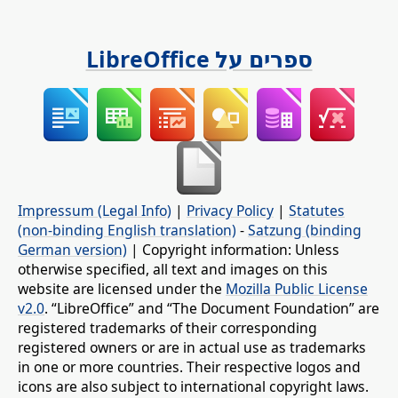
ספרים על LibreOffice
Impressum (Legal Info)
|
Privacy Policy
|
Statutes
(non-binding English translation)
-
Satzung (binding
German version)
| Copyright information: Unless
otherwise specified, all text and images on this
website are licensed under the
Mozilla Public License
v2.0
. “LibreOffice” and “The Document Foundation” are
registered trademarks of their corresponding
registered owners or are in actual use as trademarks
in one or more countries. Their respective logos and
icons are also subject to international copyright laws.