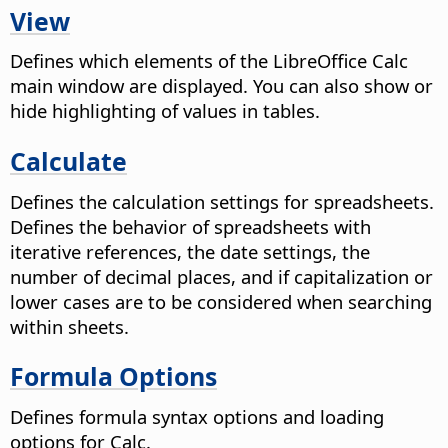
View
Defines which elements of the
LibreOffice
Calc
main window are displayed. You can also show or
hide highlighting of values in tables.
Calculate
Defines the calculation settings for spreadsheets.
Defines the behavior of spreadsheets with
iterative references, the date settings, the
number of decimal places, and if capitalization or
lower cases are to be considered when searching
within sheets.
Formula Options
Defines formula syntax options and loading
options for Calc.