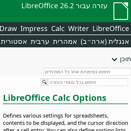
עזרה עבור LibreOffice 26.2
Draw
Impress
Calc
Writer
LibreOffice
אסטורית
ערבית
אמהרית
אנגלית (ארה״ב)
תוכן
LibreOffice Calc Options
Defines various settings for spreadsheets,
contents to be displayed, and the cursor direction
after a cell entry. You can also define sorting lists,