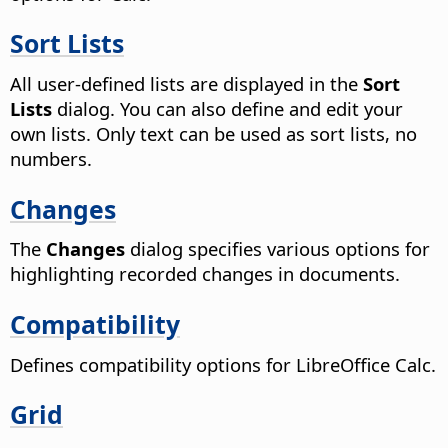
Sort Lists
All user-defined lists are displayed in the
Sort
Lists
dialog. You can also define and edit your
own lists. Only text can be used as sort lists, no
numbers.
Changes
The
Changes
dialog specifies various options for
highlighting recorded changes in documents.
Compatibility
Defines compatibility options for LibreOffice Calc.
Grid