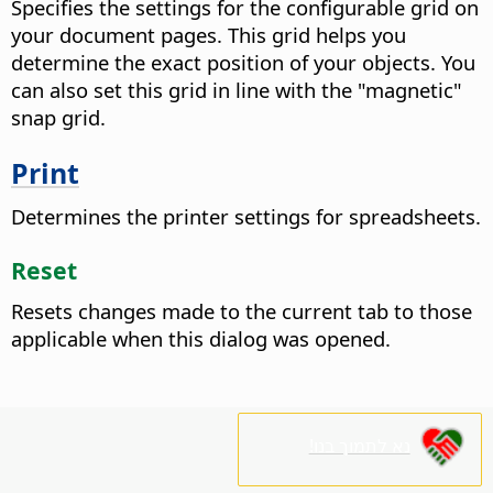
Specifies the settings for the configurable grid on
your document pages. This grid helps you
determine the exact position of your objects. You
can also set this grid in line with the "magnetic"
snap grid.
Print
Determines the printer settings for spreadsheets.
Reset
Resets changes made to the current tab to those
applicable when this dialog was opened.
נא לתמוך בנו!