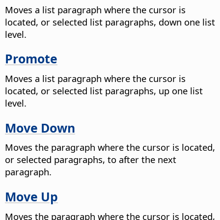
Moves a list paragraph where the cursor is
located, or selected list paragraphs, down one list
level.
Promote
Moves a list paragraph where the cursor is
located, or selected list paragraphs, up one list
level.
Move Down
Moves the paragraph where the cursor is located,
or selected paragraphs, to after the next
paragraph.
Move Up
Moves the paragraph where the cursor is located,