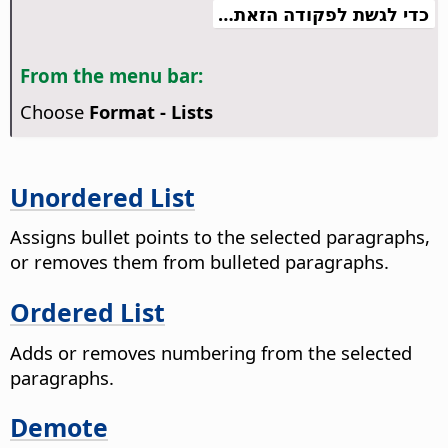
כדי לגשת לפקודה הזאת…
From the menu bar:
Choose
Format - Lists
Unordered List
Assigns bullet points to the selected paragraphs,
or removes them from bulleted paragraphs.
Ordered List
Adds or removes numbering from the selected
paragraphs.
Demote