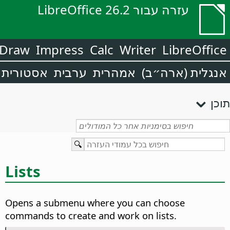
עזרה עבור LibreOffice 26.2
Draw
Impress
Calc
Writer
LibreOffice
אסטורית
ערבית
אמהרית
אנגלית (ארה״ב)
תוכן
Lists
Opens a submenu where you can choose
commands to create and work on lists.