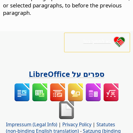
or selected paragraphs, to before the previous
paragraph.
נא לתמוך בנו!
ספרים על LibreOffice
Impressum (Legal Info)
|
Privacy Policy
|
Statutes
(non-binding English translation)
-
Satzung (binding