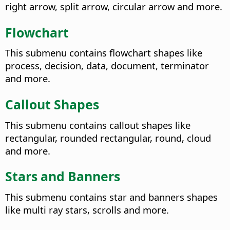
right arrow, split arrow, circular arrow and more.
Flowchart
This submenu contains flowchart shapes like
process, decision, data, document, terminator
and more.
Callout Shapes
This submenu contains callout shapes like
rectangular, rounded rectangular, round, cloud
and more.
Stars and Banners
This submenu contains star and banners shapes
like multi ray stars, scrolls and more.