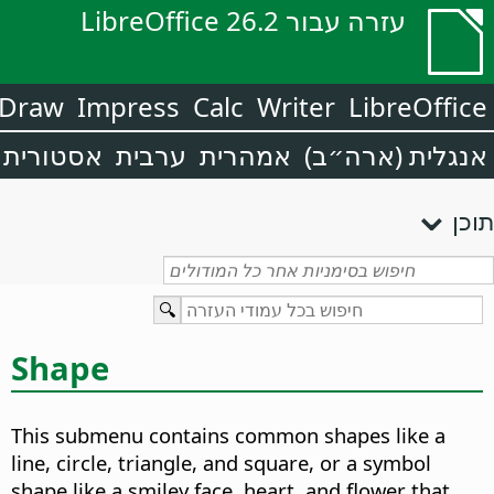
עזרה עבור LibreOffice 26.2
Draw
Impress
Calc
Writer
LibreOffice
אסטורית
ערבית
אמהרית
אנגלית (ארה״ב)
תוכן
Shape
This submenu contains common shapes like a
line, circle, triangle, and square, or a symbol
shape like a smiley face, heart, and flower that