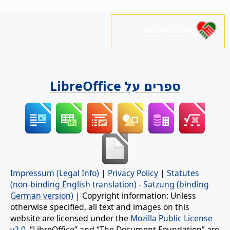
נא לתמוך בנו!
ספרים על LibreOffice
Impressum (Legal Info)
|
Privacy Policy
|
Statutes
(non-binding English translation)
-
Satzung (binding
German version)
| Copyright information: Unless
otherwise specified, all text and images on this
website are licensed under the
Mozilla Public License
v2.0
. “LibreOffice” and “The Document Foundation” are