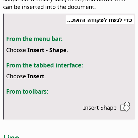
can be inserted into the document.
כדי לגשת לפקודה הזאת…
From the menu bar:
Choose
Insert - Shape
.
From the tabbed interface:
Choose
Insert
.
From toolbars:
Insert Shape
Line