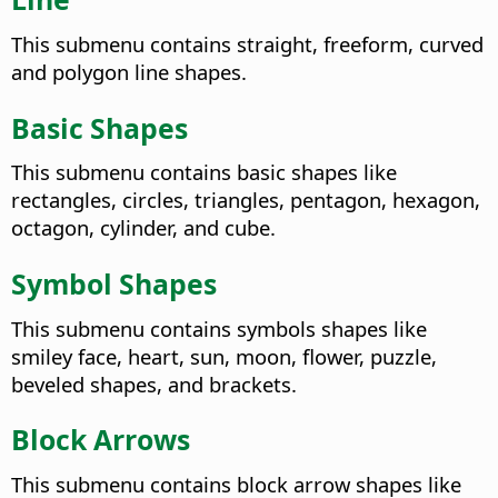
This submenu contains straight, freeform, curved
and polygon line shapes.
Basic Shapes
This submenu contains basic shapes like
rectangles, circles, triangles, pentagon, hexagon,
octagon, cylinder, and cube.
Symbol Shapes
This submenu contains symbols shapes like
smiley face, heart, sun, moon, flower, puzzle,
beveled shapes, and brackets.
Block Arrows
This submenu contains block arrow shapes like