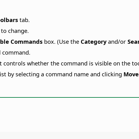
olbars
tab.
 to change.
able Commands
box. (Use the
Category
and/or
Sea
ed command.
st controls whether the command is visible on the too
ist by selecting a command name and clicking
Move