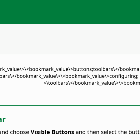
ark_value\>\<bookmark_value\>buttons;toolbars\</bookma
bars\</bookmark_value\>\<bookmark_value\>configuring; 
toolbars\</bookmark_value\>\<bookmar
ar
) and choose
Visible Buttons
and then select the butt