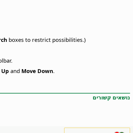
rch
boxes to restrict possibilities.)
lbar.
 Up
and
Move Down
.
נושאים קשורים