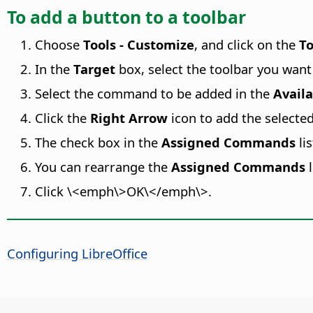
To add a button to a toolbar
Choose
Tools - Customize
, and click on the
To
In the
Target
box, select the toolbar you want
Select the command to be added in the
Avail
Click the
Right Arrow
icon to add the select
The check box in the
Assigned Commands
li
You can rearrange the
Assigned Commands
l
Click \<emph\>OK\</emph\>.
Configuring LibreOffice