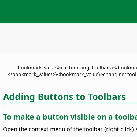
\<bookmark_value\>customizing; toolbars\</bookm
</bookmark_value\>\<bookmark_value\>changing; tool
Adding Buttons to Toolbars
To make a button visible on a toolb
Open the context menu of the toolbar (right click