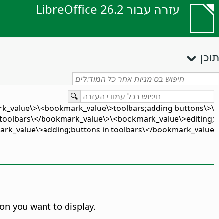
עזרה עבור LibreOffice 26.2
תוכן
rk_value\>\<bookmark_value\>toolbars;adding buttons\
toolbars\</bookmark_value\>\<bookmark_value\>editing;
k_value\>adding;buttons in toolbars\</bookmark_value\>
on you want to display.