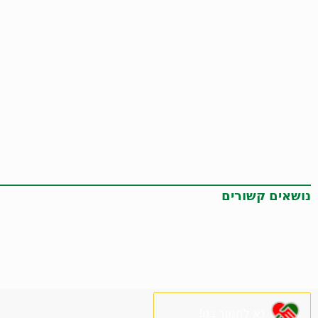
נושאים קשורים
נא לתמוך בנו!