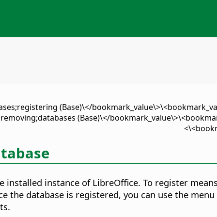
ases;registering (Base)\</bookmark_value\>\<bookmark_va
removing;databases (Base)\</bookmark_value\>\<bookmark
<bookm
atabase
 installed instance of LibreOffice. To register means
Once the database is registered, you can use the m
ts.