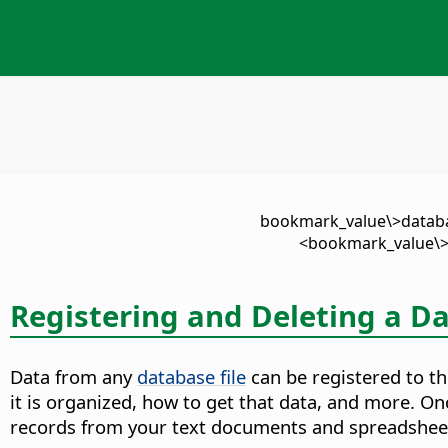
\<bookmark_value\>datab
<bookmark_value\>
Registering and Deleting a D
Data from any
database file
can be registered to the
it is organized, how to get that data, and more. 
records from your text documents and spreadshee