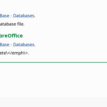
 Base - Databases
.
tabase file.
breOffice
 Base - Databases
.
lete\</emph\>.