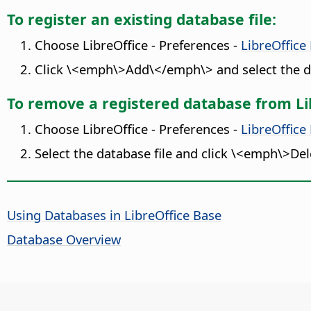
To register an existing database file:
Choose
LibreOffice - Preferences
-
LibreOffice
Click \<emph\>Add\</emph\> and select the da
To remove a registered database from Li
Choose
LibreOffice - Preferences
-
LibreOffice
Select the database file and click \<emph\>De
Using Databases in LibreOffice Base
Database Overview