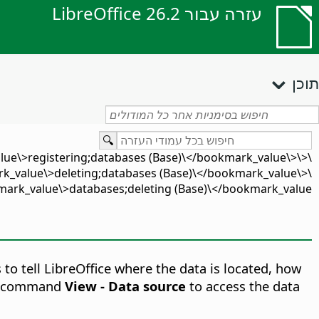
עזרה עבור LibreOffice 26.2
תוכן
lue\>registering;databases (Base)\</bookmark_value\>\
_value\>deleting;databases (Base)\</bookmark_value\>\
ark_value\>databases;deleting (Base)\</bookmark_value\>
 to tell LibreOffice where the data is located, how
enu command
View - Data source
to access the data