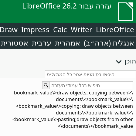
עזרה עבור LibreOffice 26.2
Draw
Impress
Calc
Writer
LibreOffice
אסטורית
ערבית
אמהרית
אנגלית (ארה״ב)
תוכן
\<bookmark_value\>draw objects; copying between
documents\</bookmark_value\>\
<bookmark_value\>copying; draw objects between
documents\</bookmark_value\>\
<bookmark_value\>pasting;draw objects from other
documents\</bookmark_value\>