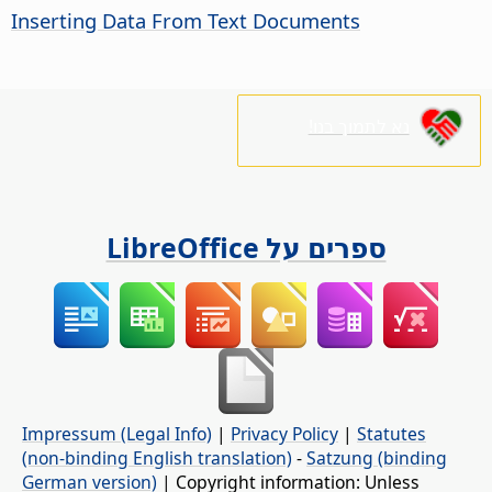
Inserting Data From Text Documents
נא לתמוך בנו!
ספרים על LibreOffice
Impressum (Legal Info)
|
Privacy Policy
|
Statutes
(non-binding English translation)
-
Satzung (binding
German version)
| Copyright information: Unless