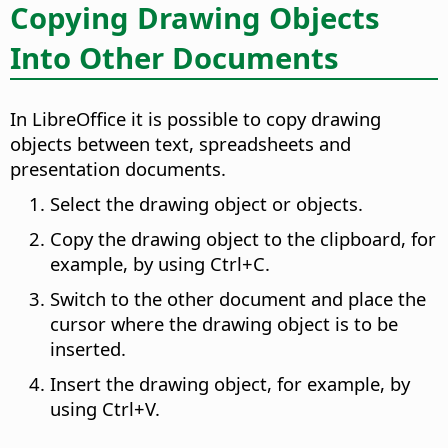
Copying Drawing Objects
Into Other Documents
In LibreOffice it is possible to copy drawing
objects between text, spreadsheets and
presentation documents.
Select the drawing object or objects.
Copy the drawing object to the clipboard, for
example, by using
Ctrl
+C.
Switch to the other document and place the
cursor where the drawing object is to be
inserted.
Insert the drawing object, for example, by
using
Ctrl
+V.