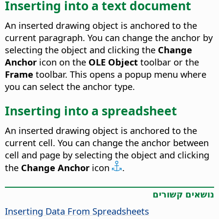
Inserting into a text document
An inserted drawing object is anchored to the
current paragraph. You can change the anchor by
selecting the object and clicking the
Change
Anchor
icon on the
OLE Object
toolbar or the
Frame
toolbar. This opens a popup menu where
you can select the anchor type.
Inserting into a spreadsheet
An inserted drawing object is anchored to the
current cell. You can change the anchor between
cell and page by selecting the object and clicking
the
Change Anchor
icon
.
נושאים קשורים
Inserting Data From Spreadsheets