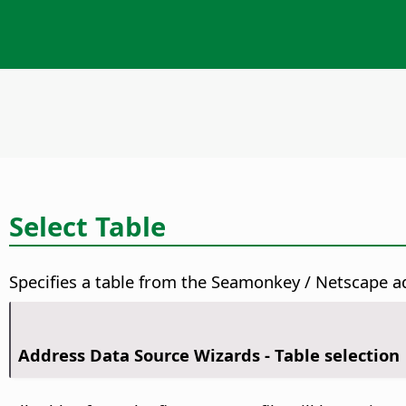
Select Table
Specifies a table from the Seamonkey / Netscape ad
Address Data Source Wizards - Table selection