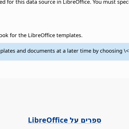
ered for this data source in LibreOffice. You must spec
book for the LibreOffice templates.
plates and documents at a later time by choosing 
ספרים על LibreOffice