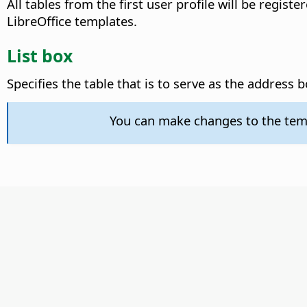
All tables from the first user profile will be regist
LibreOffice templates.
List box
Specifies the table that is to serve as the address 
You can make changes to the tem