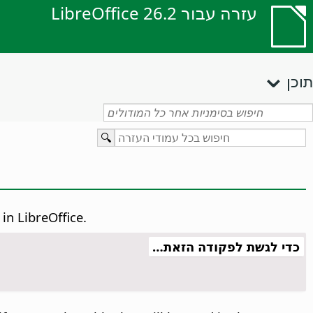
עזרה עבור LibreOffice 26.2
תוכן
in LibreOffice.
כדי לגשת לפקודה הזאת…