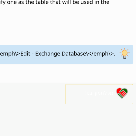
ify one as the table that will be used in the
\<emph\>Edit - Exchange Database\</emph\>.
נא לתמוך בנו!