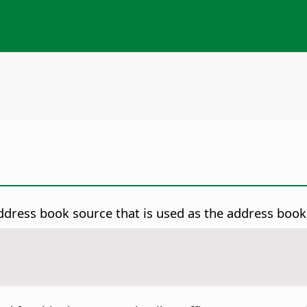
dress book source that is used as the address book 