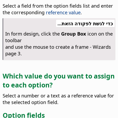
Select a field from the option fields list and enter
the corresponding
reference value
.
כדי לגשת לפקודה הזאת…
In form design, click the
Group Box
icon on the
toolbar
and use the mouse to create a frame - Wizards
page 3.
Which value do you want to assign
to each option?
Select a number or a text as a reference value for
the selected option field.
Option fields