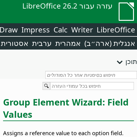
עזרה עבור LibreOffice 26.2
Draw
Impress
Calc
Writer
LibreOffice
אסטורית
ערבית
אמהרית
אנגלית (ארה״ב)
תוכן
Group Element Wizard: Field
Values
Assigns a reference value to each option field.