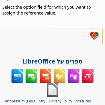
Select the option field for which you want to
assign the reference value.
נא לתמוך בנו!
ספרים על LibreOffice
Impressum (Legal Info)
|
Privacy Policy
|
Statutes