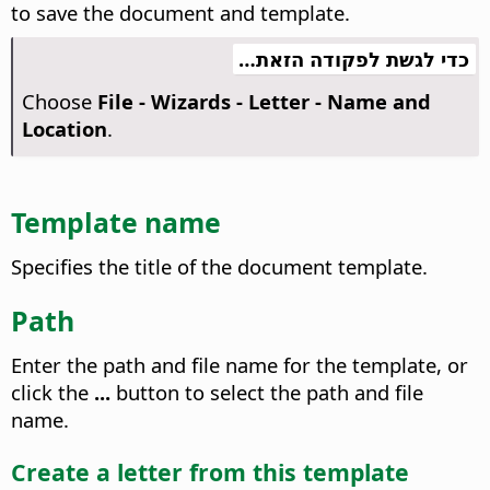
to save the document and template.
כדי לגשת לפקודה הזאת…
Choose
File - Wizards - Letter - Name and
Location
.
Template name
Specifies the title of the document template.
Path
Enter the path and file name for the template, or
click the
...
button to select the path and file
name.
Create a letter from this template