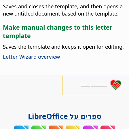
Saves and closes the template, and then opens a
new untitled document based on the template.
Make manual changes to this letter
template
Saves the template and keeps it open for editing.
Letter Wizard overview
נא לתמוך בנו!
ספרים על LibreOffice