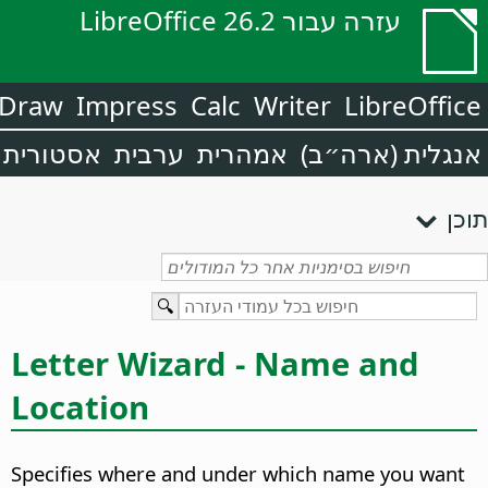
עזרה עבור LibreOffice 26.2
Draw
Impress
Calc
Writer
LibreOffice
אסטורית
ערבית
אמהרית
אנגלית (ארה״ב)
תוכן
Letter Wizard - Name and
Location
Specifies where and under which name you want