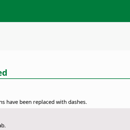
ed
ns have been replaced with dashes.
ab.