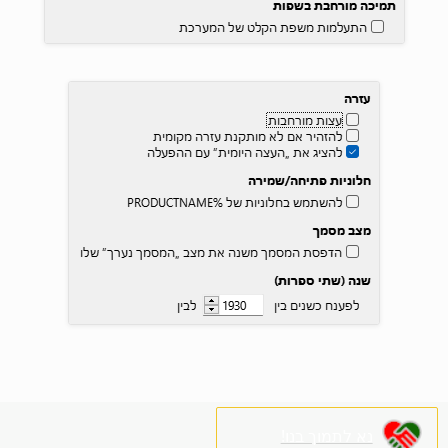
נא לתמוך בנו!