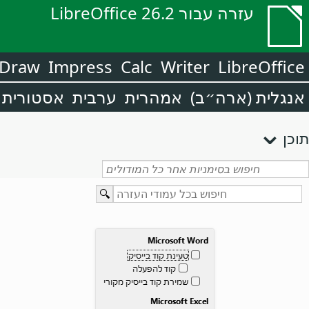
עזרה עבור LibreOffice 26.2
Draw
Impress
Calc
Writer
LibreOffice
אסטורית
ערבית
אמהרית
אנגלית (ארה״ב)
תוכן