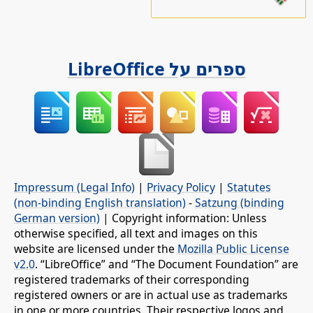
ספרים על LibreOffice
Impressum (Legal Info)
|
Privacy Policy
|
Statutes
(non-binding English translation)
-
Satzung (binding
German version)
| Copyright information: Unless
otherwise specified, all text and images on this
website are licensed under the
Mozilla Public License
v2.0
. “LibreOffice” and “The Document Foundation” are
registered trademarks of their corresponding
registered owners or are in actual use as trademarks
in one or more countries. Their respective logos and