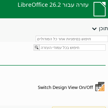
עזרה עבור LibreOffice 26.2
תוכן
Switch Design View On/Off