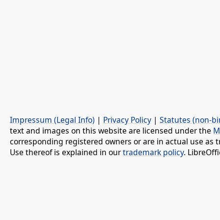
Impressum (Legal Info)
|
Privacy Policy
|
Statutes (non-bi
text and images on this website are licensed under the
M
corresponding registered owners or are in actual use as t
Use thereof is explained in our
trademark policy
. LibreOf