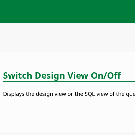
Switch Design View On/Off
Displays the design view or the SQL view of the que