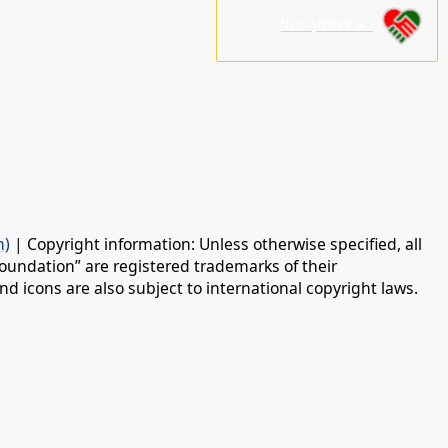
נא לתמוך בנו!
n)
| Copyright information: Unless otherwise specified, all
oundation” are registered trademarks of their
d icons are also subject to international copyright laws.