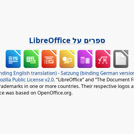
ספרים על LibreOffice
nding English translation)
-
Satzung (binding German versio
ozilla Public License v2.0
. “LibreOffice” and “The Document F
rademarks in one or more countries. Their respective logos an
fice was based on OpenOffice.org.