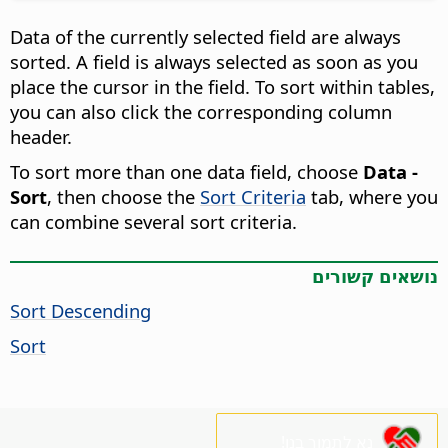
Data of the currently selected field are always
sorted. A field is always selected as soon as you
place the cursor in the field. To sort within tables,
you can also click the corresponding column
header.
To sort more than one data field, choose
Data -
Sort
, then choose the
Sort Criteria
tab, where you
can combine several sort criteria.
נושאים קשורים
Sort Descending
Sort
נא לתמוך בנו!