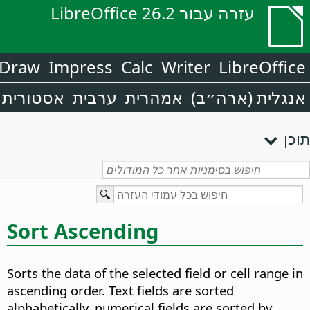
עזרה עבור LibreOffice 26.2
Draw
Impress
Calc
Writer
LibreOffice
אסטורית
ערבית
אמהרית
אנגלית (ארה״ב)
תוכן
Sort Ascending
Sorts the data of the selected field or cell range in
ascending order.
Text fields are sorted
alphabetically, numerical fields are sorted by