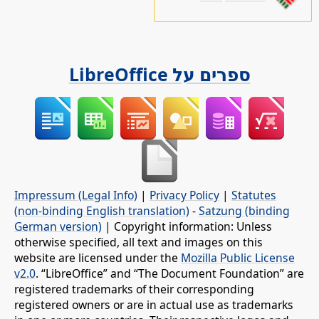
ספרים על LibreOffice
Impressum (Legal Info)
|
Privacy Policy
|
Statutes
(non-binding English translation)
-
Satzung (binding
German version)
| Copyright information: Unless
otherwise specified, all text and images on this
website are licensed under the
Mozilla Public License
v2.0
. “LibreOffice” and “The Document Foundation” are
registered trademarks of their corresponding
registered owners or are in actual use as trademarks