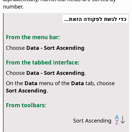
number.
כדי לגשת לפקודה הזאת…
From the menu bar:
Choose
Data - Sort Ascending
From the tabbed interface:
Choose
Data - Sort Ascending
.
On the
Data
menu of the
Data
tab, choose
Sort Ascending
.
From toolbars:
Sort Ascending