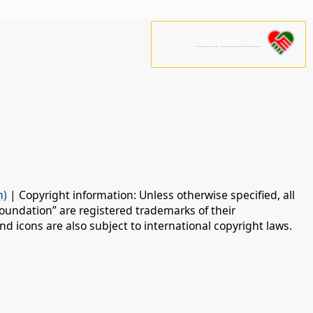
נא לתמוך בנו!
n)
| Copyright information: Unless otherwise specified, all
oundation” are registered trademarks of their
d icons are also subject to international copyright laws.