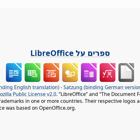
ספרים על LibreOffice
nding English translation)
-
Satzung (binding German versio
ozilla Public License v2.0
. “LibreOffice” and “The Document F
rademarks in one or more countries. Their respective logos an
fice was based on OpenOffice.org.