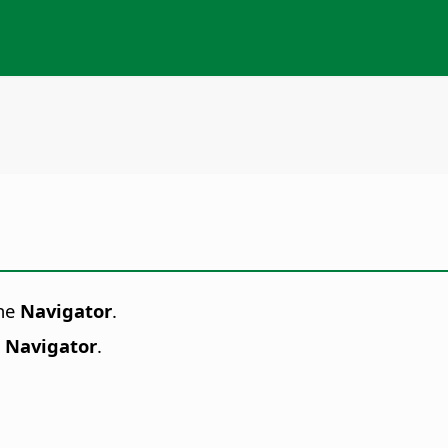
the
Navigator
.
- Navigator
.