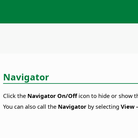
Navigator
Click the
Navigator On/Off
icon to hide or show 
You can also call the
Navigator
by selecting
View 