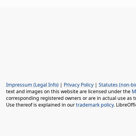
Impressum (Legal Info)
|
Privacy Policy
|
Statutes (non-bi
text and images on this website are licensed under the
M
corresponding registered owners or are in actual use as t
Use thereof is explained in our
trademark policy
. LibreOf