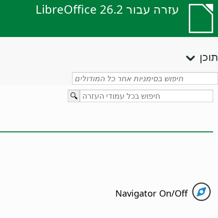
עזרה עבור LibreOffice 26.2
תוכן
Navigator On/Off